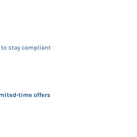
 to stay compliant
imited-time offers