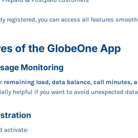
ady registered, you can access all features smooth
res of the GlobeOne App
Usage Monitoring
ur
remaining load, data balance, call minutes,
ially helpful if you want to avoid unexpected dat
stration
 activate: