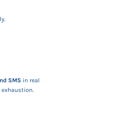
ly.
 and SMS
in real
a exhaustion.