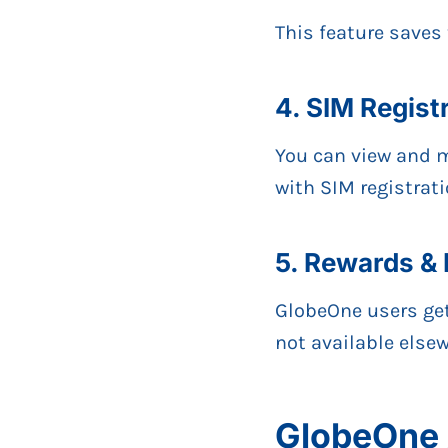
This feature saves
4. SIM Regis
You can view and m
with SIM registrati
5. Rewards & 
GlobeOne users ge
not available elsew
GlobeOne 