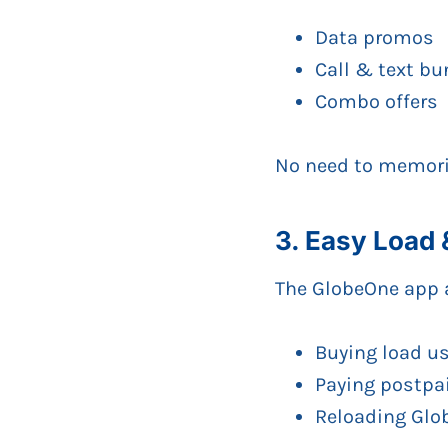
Data promos
Call & text bu
Combo offers
No need to memoriz
3. Easy Load
The GlobeOne app 
Buying load u
Paying postpai
Reloading Glo