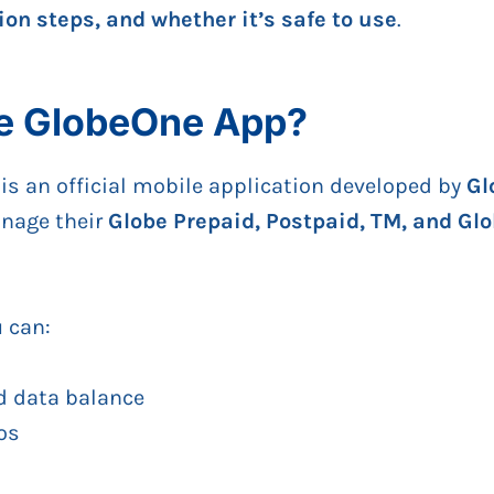
tion steps, and whether it’s safe to use
.
he GlobeOne App?
is an official mobile application developed by
Gl
anage their
Globe Prepaid, Postpaid, TM, and Gl
u can:
d data balance
os