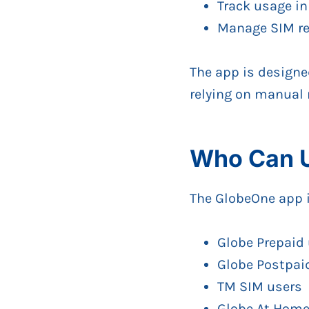
Track usage in
Manage SIM reg
The app is designe
relying on manual
Who Can U
The GlobeOne app is
Globe Prepaid
Globe Postpai
TM SIM users
Globe At Home