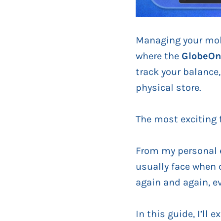
Managing your mobi
where the
GlobeOn
track your balance
physical store.
The most exciting 
From my personal e
usually face when 
again and again, e
In this guide, I’ll 