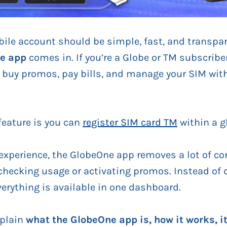
le account should be simple, fast, and transpare
e app
comes in. If you’re a Globe or TM subscriber
, buy promos, pay bills, and manage your SIM with
feature is you can
register SIM card TM
within a g
xperience, the GlobeOne app removes a lot of co
checking usage or activating promos. Instead of
verything is available in one dashboard.
explain
what the GlobeOne app is, how it works, it