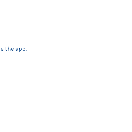
e the app.