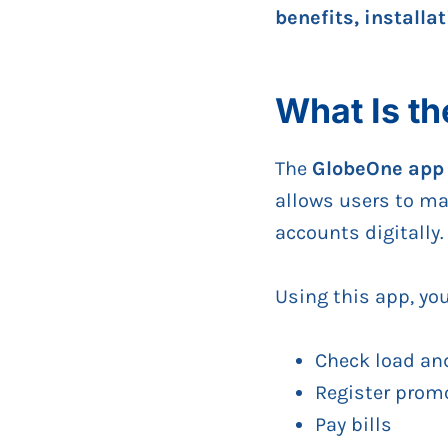
benefits, installa
What Is t
The
GlobeOne app
allows users to m
accounts digitally.
Using this app, yo
Check load an
Register prom
Pay bills