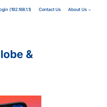
gin (192.168.1.1)
Contact Us
About Us
lobe &