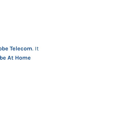
obe Telecom
. It
obe At Home