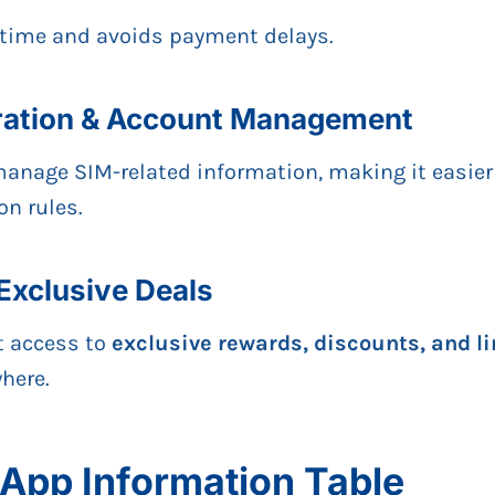
 time and avoids payment delays.
tration & Account Management
anage SIM-related information, making it easier
on rules.
Exclusive Deals
t access to
exclusive rewards, discounts, and l
here.
App Information Table