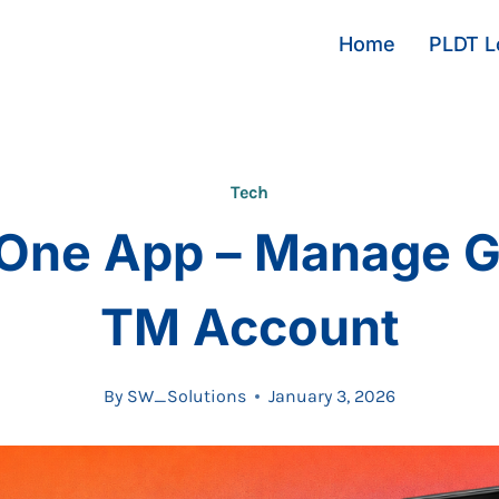
Home
PLDT Lo
Tech
One App – Manage G
TM Account
By
SW_Solutions
January 3, 2026