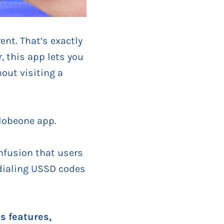
nt. That’s exactly
, this app lets you
out visiting a
lobeone app.
nfusion that users
 dialing USSD codes
s features,