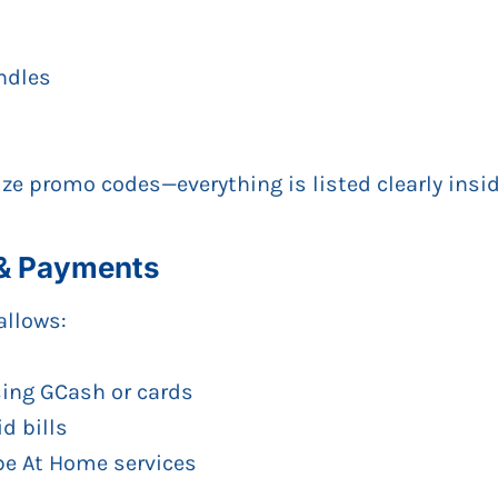
ndles
e promo codes—everything is listed clearly insid
 & Payments
allows:
sing GCash or cards
d bills
be At Home services