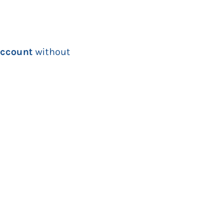
 account
without