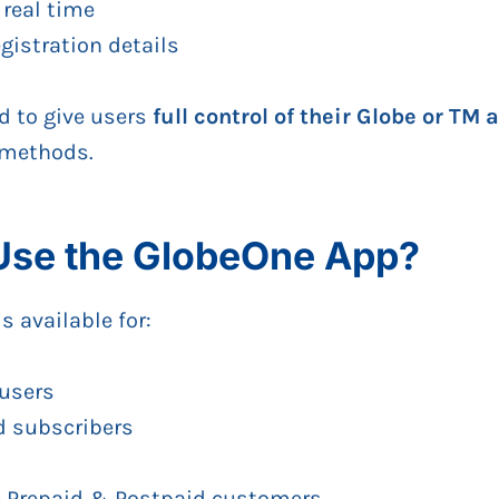
 real time
istration details
d to give users
full control of their Globe or TM
 methods.
se the GlobeOne App?
 available for:
 users
d subscribers
 Prepaid & Postpaid customers