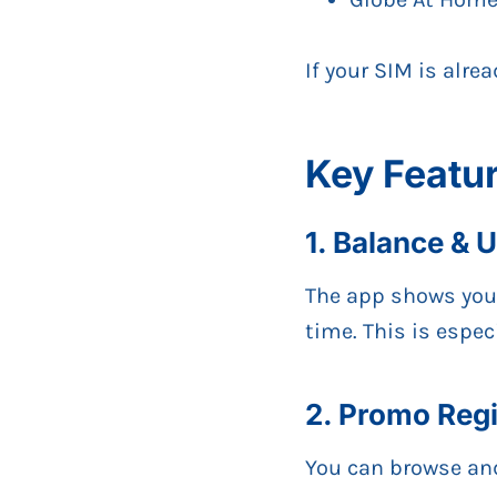
If your SIM is alre
Key Featu
1. Balance & 
The app shows yo
time. This is espec
2. Promo Regi
You can browse and