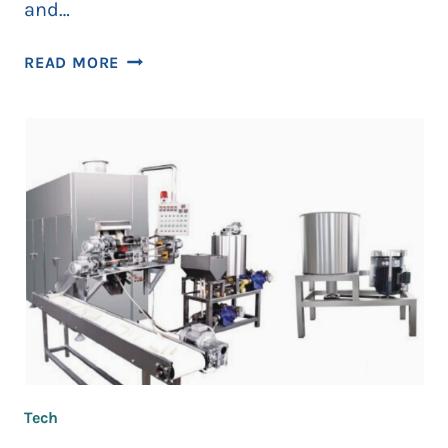
and…
HOW
READ MORE
CONNECTED
PRODUCTION
CELLS
HELP
TEAMS
TRACK
TAKT
TIME
AND
DOWNTIME
Tech