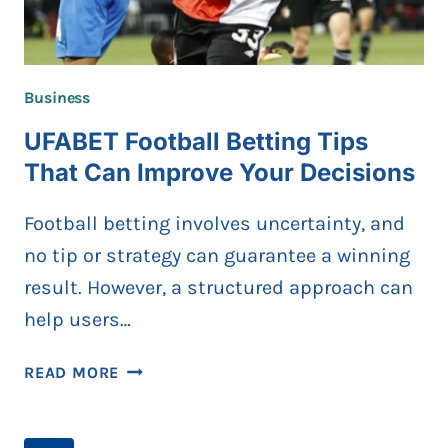
Business
UFABET Football Betting Tips
That Can Improve Your Decisions
Football betting involves uncertainty, and
no tip or strategy can guarantee a winning
result. However, a structured approach can
help users…
UFABET
READ MORE
FOOTBALL
BETTING
TIPS