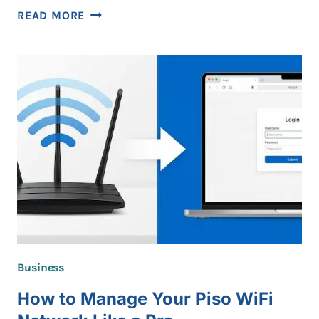
BEST
READ MORE
PRACTICES
FOR
MONITORING
PUBLIC
INFORMATION
WITHOUT
VIOLATING
PRIVACY
Business
How to Manage Your Piso WiFi