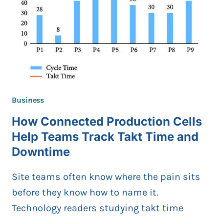
GUIDE
FOR
THE
PHILIPPINES
Business
How Connected Production Cells
Help Teams Track Takt Time and
Downtime
Site teams often know where the pain sits
before they know how to name it.
Technology readers studying takt time