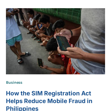
AVATARS
ARE
BECOMING
MORE
POPULAR
Business
How the SIM Registration Act
Helps Reduce Mobile Fraud in
Philippines