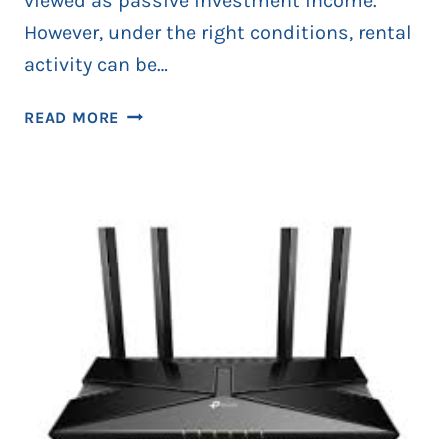
viewed as passive investment income.
However, under the right conditions, rental
activity can be…
HOW
READ MORE
LANDLORDS
CAN
QUALIFY
AS
BUSINESS
OWNERS
THIS
SEASON