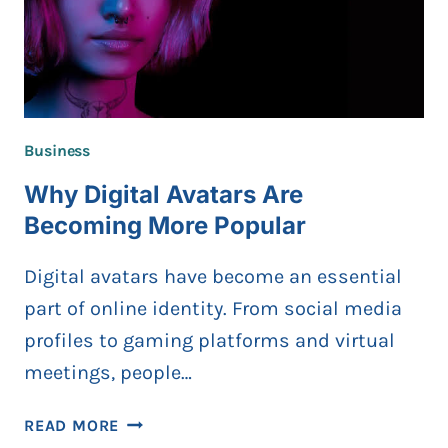
Business
Why Digital Avatars Are
Becoming More Popular
Digital avatars have become an essential
part of online identity. From social media
profiles to gaming platforms and virtual
meetings, people…
WHY
READ MORE
DIGITAL