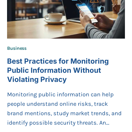
Business
Best Practices for Monitoring
Public Information Without
Violating Privacy
Monitoring public information can help
people understand online risks, track
brand mentions, study market trends, and
identify possible security threats. An…