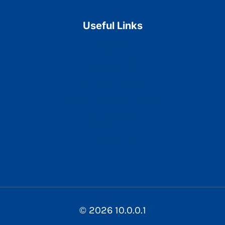
Useful Links
Home
Contact Us
Privacy Policy
Term and conditions
Disclaimer
About Us
© 2026 10.0.0.1