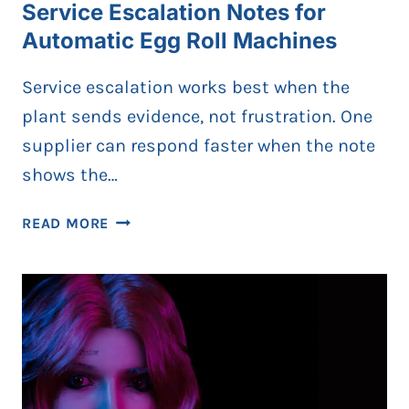
Service Escalation Notes for
Automatic Egg Roll Machines
Service escalation works best when the
plant sends evidence, not frustration. One
supplier can respond faster when the note
shows the…
SERVICE
READ MORE
ESCALATION
NOTES
FOR
AUTOMATIC
EGG
ROLL
MACHINES