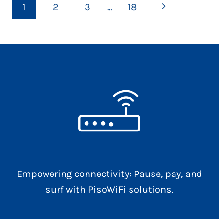
Page
Next
1
2
3
…
18
THAT
navigation
CAN
Page
IMPROVE
YOUR
DECISIONS
Empowering connectivity: Pause, pay, and
surf with PisoWiFi solutions.