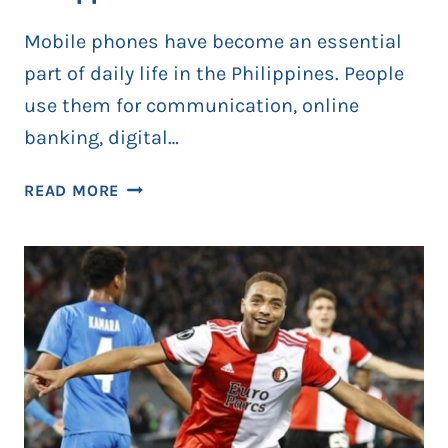
Mobile phones have become an essential
part of daily life in the Philippines. People
use them for communication, online
banking, digital…
HOW
READ MORE
THE
SIM
REGISTRATION
ACT
HELPS
REDUCE
MOBILE
FRAUD
IN
PHILIPPINES