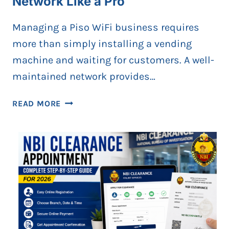
Network Like a Pro
Managing a Piso WiFi business requires
more than simply installing a vending
machine and waiting for customers. A well-
maintained network provides…
HOW
READ MORE
TO
MANAGE
YOUR
PISO
WIFI
NETWORK
LIKE
A
PRO