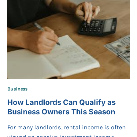
COMPLETE
STEP-
BY-
STEP
GUIDE
FOR
2026
Business
How Landlords Can Qualify as
Business Owners This Season
For many landlords, rental income is often