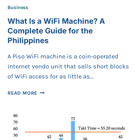
Business
What Is a WiFi Machine? A
Complete Guide for the
Philippines
A Piso WiFi machine is a coin-operated
internet vendo unit that sells short blocks
of WiFi access for as little as…
WHAT
READ MORE
IS
A
WIFI
MACHINE?
A
COMPLETE