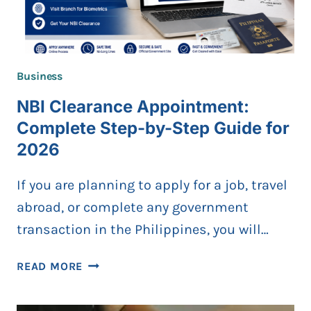
Business
NBI Clearance Appointment:
Complete Step-by-Step Guide for
2026
If you are planning to apply for a job, travel
abroad, or complete any government
transaction in the Philippines, you will…
NBI
READ MORE
CLEARANCE
APPOINTMENT: