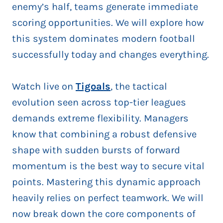
enemy’s half, teams generate immediate
scoring opportunities. We will explore how
this system dominates modern football
successfully today and changes everything.
Watch live on
Tigoals
, the tactical
evolution seen across top-tier leagues
demands extreme flexibility. Managers
know that combining a robust defensive
shape with sudden bursts of forward
momentum is the best way to secure vital
points. Mastering this dynamic approach
heavily relies on perfect teamwork. We will
now break down the core components of