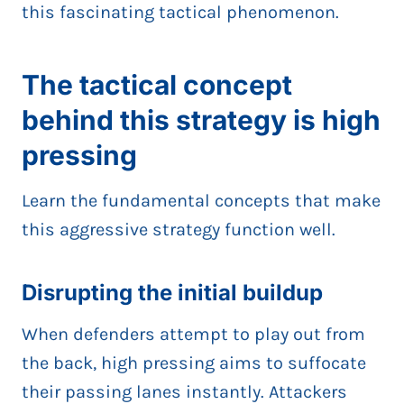
this fascinating tactical phenomenon.
The tactical concept
behind this strategy is high
pressing
Learn the fundamental concepts that make
this aggressive strategy function well.
Disrupting the initial buildup
When defenders attempt to play out from
the back, high pressing aims to suffocate
their passing lanes instantly. Attackers