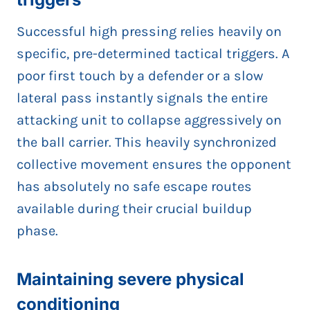
Successful high pressing relies heavily on
specific, pre-determined tactical triggers. A
poor first touch by a defender or a slow
lateral pass instantly signals the entire
attacking unit to collapse aggressively on
the ball carrier. This heavily synchronized
collective movement ensures the opponent
has absolutely no safe escape routes
available during their crucial buildup
phase.
Maintaining severe physical
conditioning