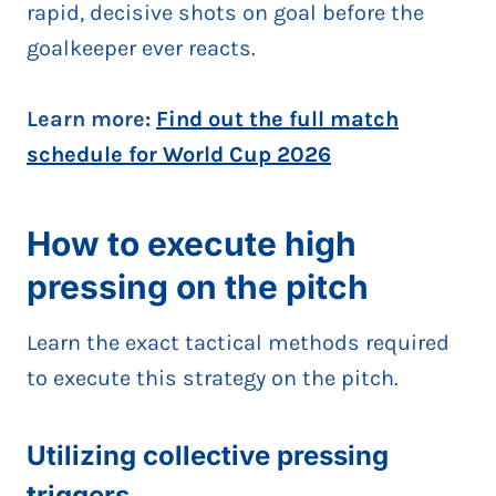
rapid, decisive shots on goal before the
goalkeeper ever reacts.
Learn more:
Find out the full match
schedule for World Cup 2026
How to execute high
pressing on the pitch
Learn the exact tactical methods required
to execute this strategy on the pitch.
Utilizing collective pressing
triggers