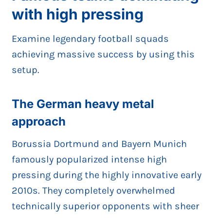
with high pressing
Examine legendary football squads
achieving massive success by using this
setup.
The German heavy metal
approach
Borussia Dortmund and Bayern Munich
famously popularized intense high
pressing during the highly innovative early
2010s. They completely overwhelmed
technically superior opponents with sheer