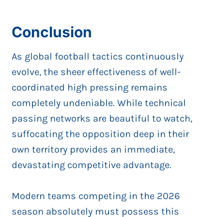
Conclusion
As global football tactics continuously
evolve, the sheer effectiveness of well-
coordinated high pressing remains
completely undeniable. While technical
passing networks are beautiful to watch,
suffocating the opposition deep in their
own territory provides an immediate,
devastating competitive advantage.
Modern teams competing in the 2026
season absolutely must possess this