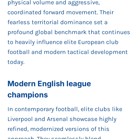
physical volume and aggressive,
coordinated forward movement. Their
fearless territorial dominance set a
profound global benchmark that continues
to heavily influence elite European club
football and modern tactical development
today.
Modern English league
champions
In contemporary football, elite clubs like
Liverpool and Arsenal showcase highly
refined, modernized versions of this
approach. They seamlessly blend