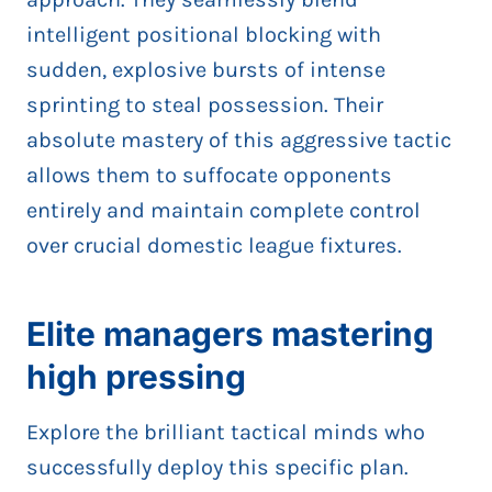
intelligent positional blocking with
sudden, explosive bursts of intense
sprinting to steal possession. Their
absolute mastery of this aggressive tactic
allows them to suffocate opponents
entirely and maintain complete control
over crucial domestic league fixtures.
Elite managers mastering
high pressing
Explore the brilliant tactical minds who
successfully deploy this specific plan.