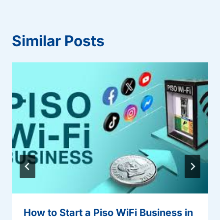
Similar Posts
How to Start a Piso WiFi Business in