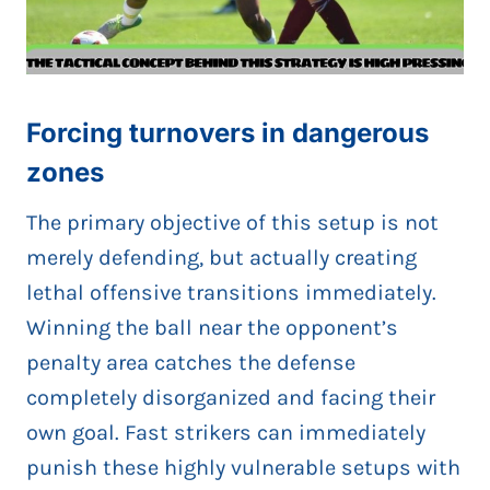
Forcing turnovers in dangerous
zones
The primary objective of this setup is not
merely defending, but actually creating
lethal offensive transitions immediately.
Winning the ball near the opponent’s
penalty area catches the defense
completely disorganized and facing their
own goal. Fast strikers can immediately
punish these highly vulnerable setups with