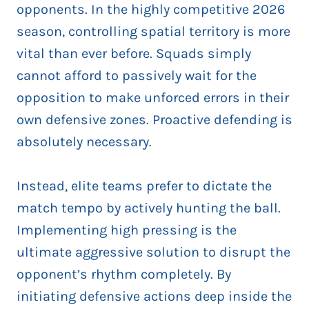
opponents. In the highly competitive 2026
season, controlling spatial territory is more
vital than ever before. Squads simply
cannot afford to passively wait for the
opposition to make unforced errors in their
own defensive zones. Proactive defending is
absolutely necessary.
Instead, elite teams prefer to dictate the
match tempo by actively hunting the ball.
Implementing high pressing is the
ultimate aggressive solution to disrupt the
opponent’s rhythm completely. By
initiating defensive actions deep inside the