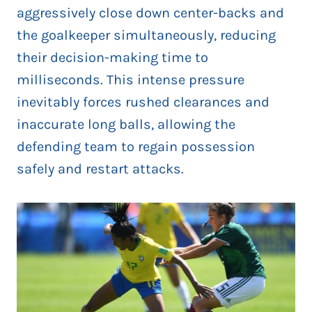
aggressively close down center-backs and
the goalkeeper simultaneously, reducing
their decision-making time to
milliseconds. This intense pressure
inevitably forces rushed clearances and
inaccurate long balls, allowing the
defending team to regain possession
safely and restart attacks.