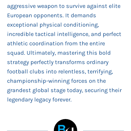
aggressive weapon to survive against elite
European opponents. It demands
exceptional physical conditioning,
incredible tactical intelligence, and perfect
athletic coordination from the entire
squad. Ultimately, mastering this bold
strategy perfectly transforms ordinary
football clubs into relentless, terrifying,
championship-winning forces on the
grandest global stage today, securing their
legendary legacy forever.