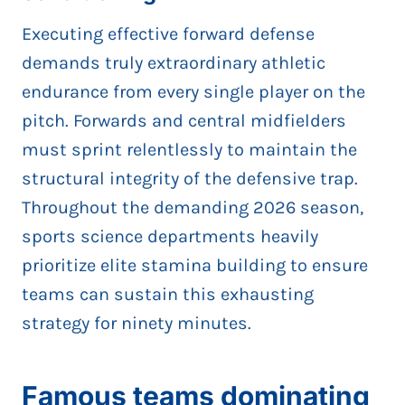
Executing effective forward defense
demands truly extraordinary athletic
endurance from every single player on the
pitch. Forwards and central midfielders
must sprint relentlessly to maintain the
structural integrity of the defensive trap.
Throughout the demanding 2026 season,
sports science departments heavily
prioritize elite stamina building to ensure
teams can sustain this exhausting
strategy for ninety minutes.
Famous teams dominating