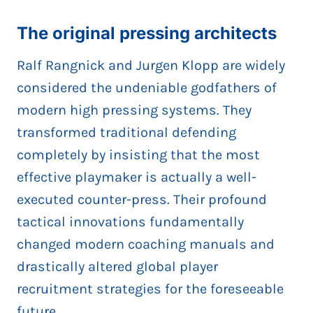
The original pressing architects
Ralf Rangnick and Jurgen Klopp are widely
considered the undeniable godfathers of
modern high pressing systems. They
transformed traditional defending
completely by insisting that the most
effective playmaker is actually a well-
executed counter-press. Their profound
tactical innovations fundamentally
changed modern coaching manuals and
drastically altered global player
recruitment strategies for the foreseeable
future.