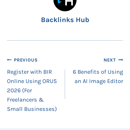
Backlinks Hub
Post
PREVIOUS
NEXT
navigation
Register with BIR
6 Benefits of Using
Online Using ORUS
an AI Image Editor
2026 (For
Freelancers &
Small Businesses)