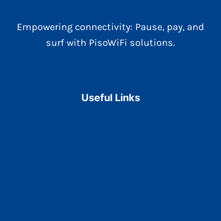
Empowering connectivity: Pause, pay, and
surf with PisoWiFi solutions.
Useful Links
Home
Contact Us
Privacy Policy
Term and conditions
Disclaimer
About Us