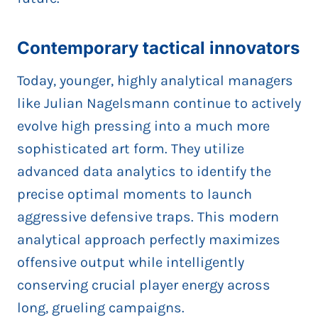
Contemporary tactical innovators
Today, younger, highly analytical managers
like Julian Nagelsmann continue to actively
evolve high pressing into a much more
sophisticated art form. They utilize
advanced data analytics to identify the
precise optimal moments to launch
aggressive defensive traps. This modern
analytical approach perfectly maximizes
offensive output while intelligently
conserving crucial player energy across
long, grueling campaigns.