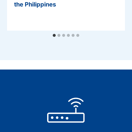
the Philippines