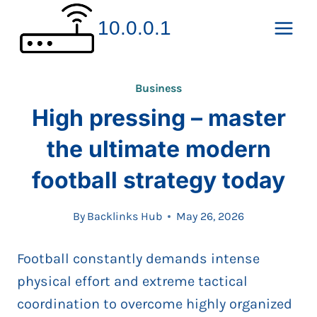
Skip
10.0.0.1
to
content
Business
High pressing – master
the ultimate modern
football strategy today
By
Backlinks Hub
May 26, 2026
Football constantly demands intense
physical effort and extreme tactical
coordination to overcome highly organized