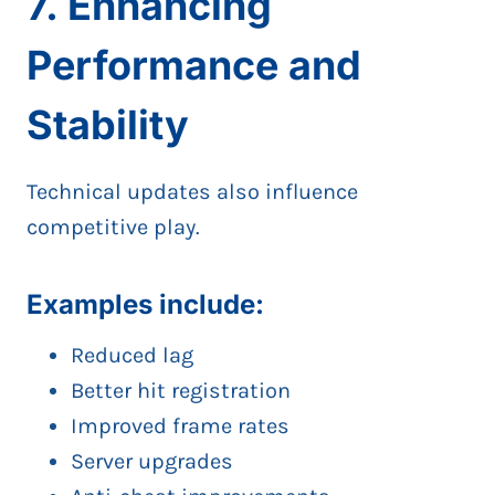
7. Enhancing
Performance and
Stability
Technical updates also influence
competitive play.
Examples include:
Reduced lag
Better hit registration
Improved frame rates
Server upgrades