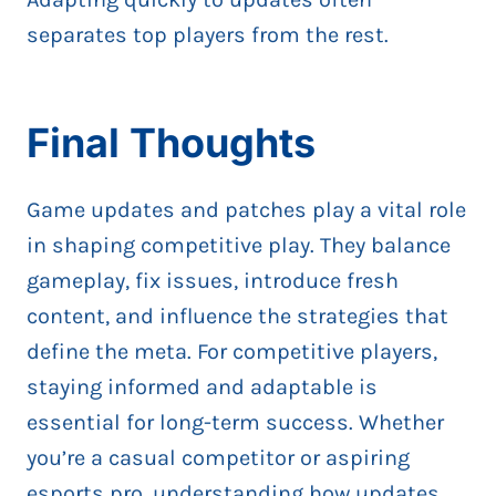
separates top players from the rest.
Final Thoughts
Game updates and patches play a vital role
in shaping competitive play. They balance
gameplay, fix issues, introduce fresh
content, and influence the strategies that
define the meta. For competitive players,
staying informed and adaptable is
essential for long-term success. Whether
you’re a casual competitor or aspiring
esports pro, understanding how updates