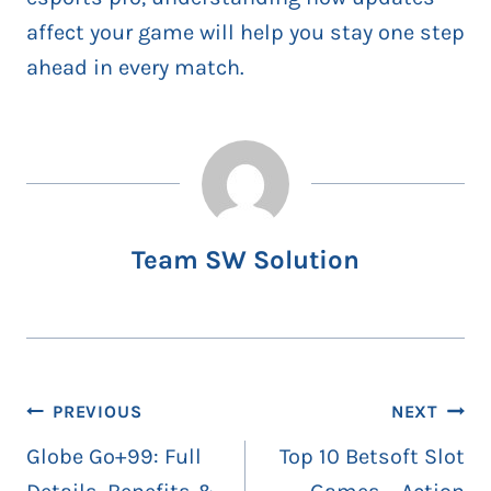
affect your game will help you stay one step
ahead in every match.
Team SW Solution
Post
PREVIOUS
NEXT
navigation
Globe Go+99: Full
Top 10 Betsoft Slot