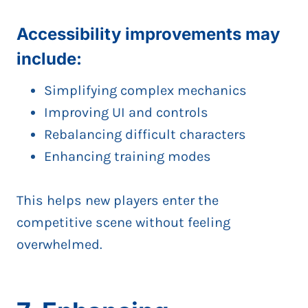
Accessibility improvements may
include:
Simplifying complex mechanics
Improving UI and controls
Rebalancing difficult characters
Enhancing training modes
This helps new players enter the
competitive scene without feeling
overwhelmed.