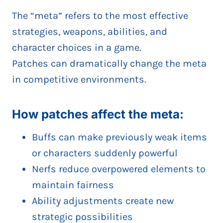
The “meta” refers to the most effective
strategies, weapons, abilities, and
character choices in a game.
Patches can dramatically change the meta
in competitive environments.
How patches affect the meta:
Buffs can make previously weak items
or characters suddenly powerful
Nerfs reduce overpowered elements to
maintain fairness
Ability adjustments create new
strategic possibilities