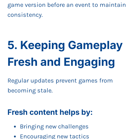
game version before an event to maintain
consistency.
5. Keeping Gameplay
Fresh and Engaging
Regular updates prevent games from
becoming stale.
Fresh content helps by:
Bringing new challenges
Encouraging new tactics