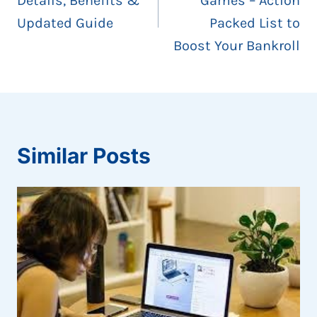
Details, Benefits &
Games – Action
Updated Guide
Packed List to
Boost Your Bankroll
Similar Posts