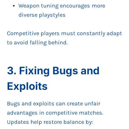
Weapon tuning encourages more
diverse playstyles
Competitive players must constantly adapt
to avoid falling behind.
3. Fixing Bugs and
Exploits
Bugs and exploits can create unfair
advantages in competitive matches.
Updates help restore balance by: