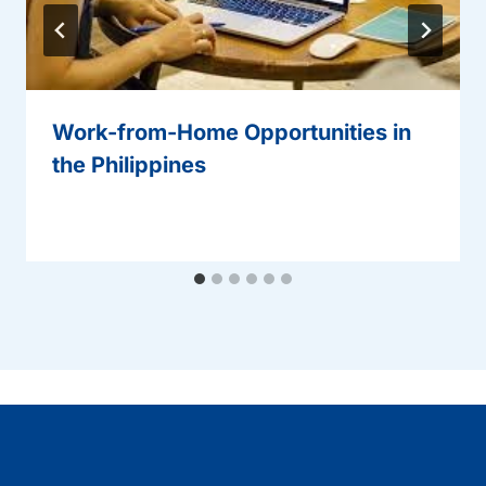
Work-from-Home Opportunities in
the Philippines