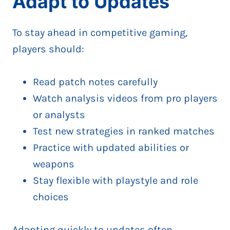
Adapt to Updates
To stay ahead in competitive gaming,
players should:
Read patch notes carefully
Watch analysis videos from pro players
or analysts
Test new strategies in ranked matches
Practice with updated abilities or
weapons
Stay flexible with playstyle and role
choices
Adapting quickly to updates often