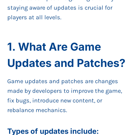
staying aware of updates is crucial for
players at all levels.
1. What Are Game
Updates and Patches?
Game updates and patches are changes
made by developers to improve the game,
fix bugs, introduce new content, or
rebalance mechanics.
Types of updates include: