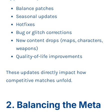
Balance patches
Seasonal updates
Hotfixes
Bug or glitch corrections
New content drops (maps, characters,
weapons)
Quality-of-life improvements
These updates directly impact how
competitive matches unfold.
2. Balancing the Meta