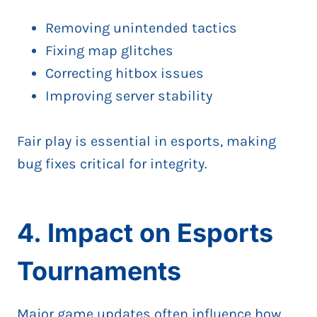
Removing unintended tactics
Fixing map glitches
Correcting hitbox issues
Improving server stability
Fair play is essential in esports, making
bug fixes critical for integrity.
4. Impact on Esports
Tournaments
Major game updates often influence how