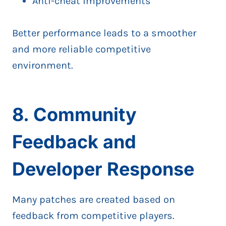
Anti-cheat improvements
Better performance leads to a smoother
and more reliable competitive
environment.
8. Community
Feedback and
Developer Response
Many patches are created based on
feedback from competitive players.