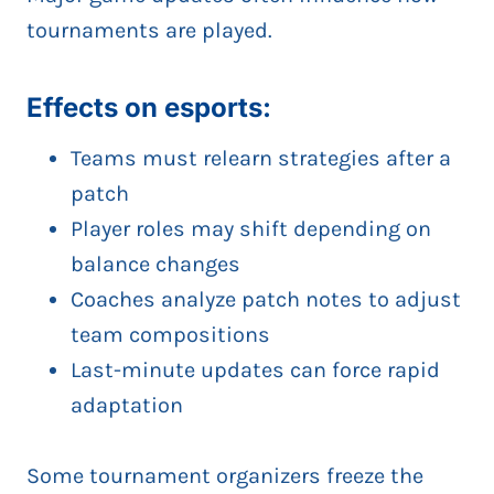
tournaments are played.
Effects on esports:
Teams must relearn strategies after a
patch
Player roles may shift depending on
balance changes
Coaches analyze patch notes to adjust
team compositions
Last-minute updates can force rapid
adaptation
Some tournament organizers freeze the