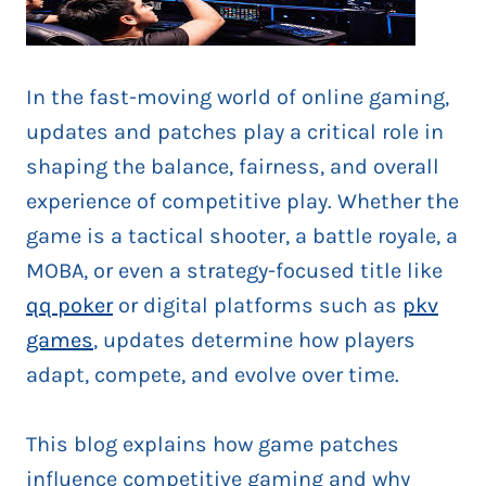
In the fast-moving world of online gaming,
updates and patches play a critical role in
shaping the balance, fairness, and overall
experience of competitive play. Whether the
game is a tactical shooter, a battle royale, a
MOBA, or even a strategy-focused title like
qq poker
or digital platforms such as
pkv
games
, updates determine how players
adapt, compete, and evolve over time.
This blog explains how game patches
influence competitive gaming and why