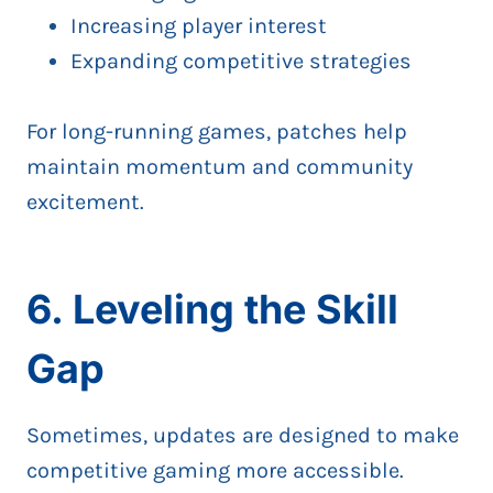
Increasing player interest
Expanding competitive strategies
For long-running games, patches help
maintain momentum and community
excitement.
6. Leveling the Skill
Gap
Sometimes, updates are designed to make
competitive gaming more accessible.