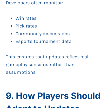
Developers often monitor:
Win rates
Pick rates
Community discussions
Esports tournament data
This ensures that updates reflect real
gameplay concerns rather than
assumptions.
9. How Players Should