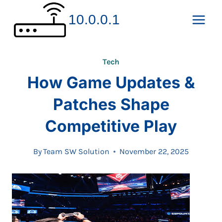
Skip
10.0.0.1
to
content
Tech
How Game Updates &
Patches Shape
Competitive Play
By
Team SW Solution
November 22, 2025