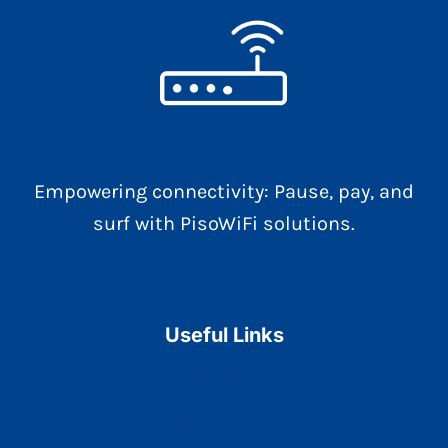
Empowering connectivity: Pause, pay, and
surf with PisoWiFi solutions.
Useful Links
Home
Contact Us