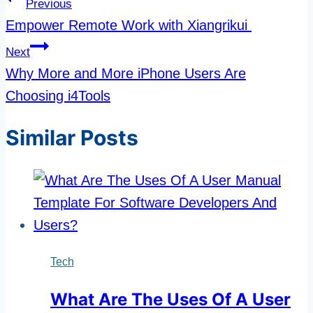
Post
Previous
navigation
Empower Remote Work with Xiangrikui
Next
Why More and More iPhone Users Are
Choosing i4Tools
Similar Posts
Tech
What Are The Uses Of A User