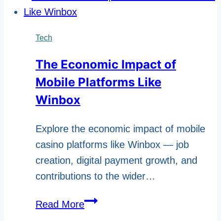
the
Right
Computer
Tech
Parts
The Economic Impact of
in
Mobile Platforms Like
Qatar
Winbox
Explore the economic impact of mobile
casino platforms like Winbox — job
creation, digital payment growth, and
contributions to the wider…
The
Read More
Economic