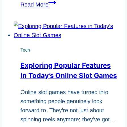
How
Read More
Microsoft
Teams
Enhances
Workplace
Productivity
Tech
Exploring Popular Features
in Today’s Online Slot Games
Online slot games have turned into
something people genuinely look
forward to. They’re not just about
spinning reels anymore; they’ve got…