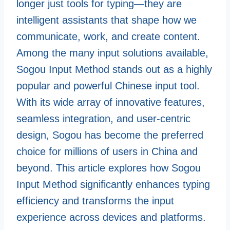
longer just tools for typing—they are
intelligent assistants that shape how we
communicate, work, and create content.
Among the many input solutions available,
Sogou Input Method stands out as a highly
popular and powerful Chinese input tool.
With its wide array of innovative features,
seamless integration, and user-centric
design, Sogou has become the preferred
choice for millions of users in China and
beyond. This article explores how Sogou
Input Method significantly enhances typing
efficiency and transforms the input
experience across devices and platforms.