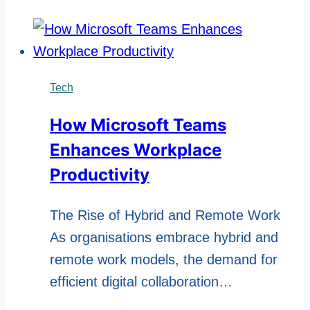
Impact
of
Mobile
Platforms
Tech
Like
How Microsoft Teams
Winbox
Enhances Workplace
Productivity
The Rise of Hybrid and Remote Work
As organisations embrace hybrid and
remote work models, the demand for
efficient digital collaboration…