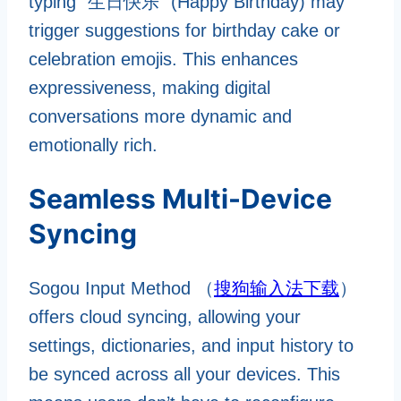
typing “生日快乐” (Happy Birthday) may
trigger suggestions for birthday cake or
celebration emojis. This enhances
expressiveness, making digital
conversations more dynamic and
emotionally rich.
Seamless Multi-Device
Syncing
Sogou Input Method （
搜狗输入法下载
）
offers cloud syncing, allowing your
settings, dictionaries, and input history to
be synced across all your devices. This