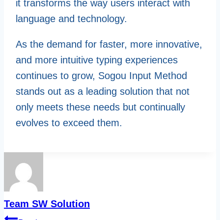
it transforms the way users interact with
language and technology.
As the demand for faster, more innovative,
and more intuitive typing experiences
continues to grow, Sogou Input Method
stands out as a leading solution that not
only meets these needs but continually
evolves to exceed them.
Team SW Solution