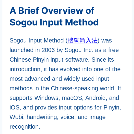
A Brief Overview of
Sogou Input Method
Sogou Input Method (
搜狗输入法
) was
launched in 2006 by Sogou Inc. as a free
Chinese Pinyin input software. Since its
introduction, it has evolved into one of the
most advanced and widely used input
methods in the Chinese-speaking world. It
supports Windows, macOS, Android, and
iOS, and provides input options for Pinyin,
Wubi, handwriting, voice, and image
recognition.