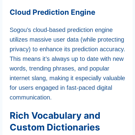
Cloud Prediction Engine
Sogou’s cloud-based prediction engine
utilizes massive user data (while protecting
privacy) to enhance its prediction accuracy.
This means it’s always up to date with new
words, trending phrases, and popular
internet slang, making it especially valuable
for users engaged in fast-paced digital
communication.
Rich Vocabulary and
Custom Dictionaries