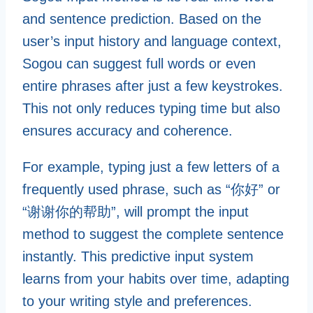
and sentence prediction. Based on the
user’s input history and language context,
Sogou can suggest full words or even
entire phrases after just a few keystrokes.
This not only reduces typing time but also
ensures accuracy and coherence.
For example, typing just a few letters of a
frequently used phrase, such as “你好” or
“谢谢你的帮助”, will prompt the input
method to suggest the complete sentence
instantly. This predictive input system
learns from your habits over time, adapting
to your writing style and preferences.