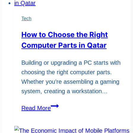
Make
Your
Tech
Brand
How to Choose the Right
Ready
Computer Parts in Qatar
For
Telegram
Building or upgrading a PC starts with
Advertising?
choosing the right computer parts.
Whether you’re assembling a gaming
system, creating a workstation…
How
Read More
to
Choose