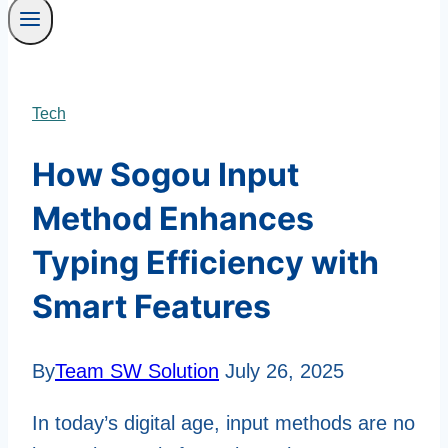
Tech
How Sogou Input
Method Enhances
Typing Efficiency with
Smart Features
By
Team SW Solution
July 26, 2025
In today’s digital age, input methods are no