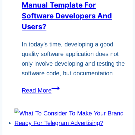
Manual Template For
Software Developers And
Users?
In today’s time, developing a good
quality software application does not
only involve developing and testing the
software code, but documentation…
What
Read More
Are
The
Uses
Of