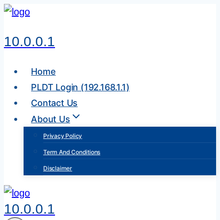
Skip
to
10.0.0.1
content
Home
PLDT Login (192.168.1.1)
Contact Us
About Us
Privacy Policy
Term And Conditions
Disclaimer
10.0.0.1