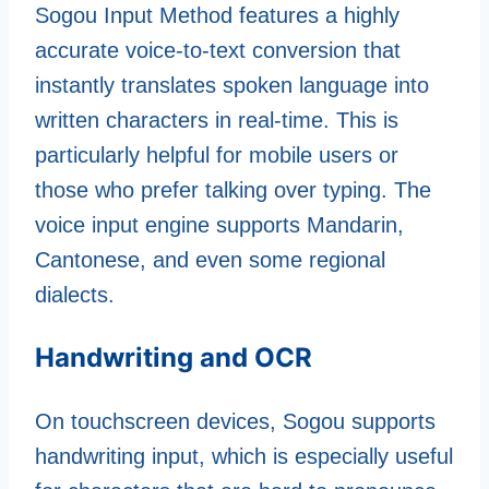
Sogou Input Method features a highly
accurate voice-to-text conversion that
instantly translates spoken language into
written characters in real-time. This is
particularly helpful for mobile users or
those who prefer talking over typing. The
voice input engine supports Mandarin,
Cantonese, and even some regional
dialects.
Handwriting and OCR
On touchscreen devices, Sogou supports
handwriting input, which is especially useful