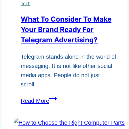
A
Tech
User
What To Consider To Make
Manual
Your Brand Ready For
Template
For
Telegram Advertising?
Software
Telegram stands alone in the world of
Developers
messaging. It is not like other social
And
media apps. People do not just
Users?
scroll…
What
Read More
To
Consider
To