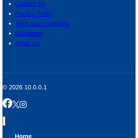
Contact Us
Privacy Policy
Term and conditions
Disclaimer
About Us
© 2026 10.0.0.1
Home