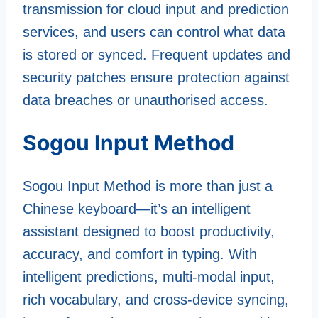
transmission for cloud input and prediction
services, and users can control what data
is stored or synced. Frequent updates and
security patches ensure protection against
data breaches or unauthorised access.
Sogou Input Method
Sogou Input Method is more than just a
Chinese keyboard—it’s an intelligent
assistant designed to boost productivity,
accuracy, and comfort in typing. With
intelligent predictions, multi-modal input,
rich vocabulary, and cross-device syncing,