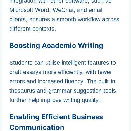
integration with other software, such as
Microsoft Word, WeChat, and email
clients, ensures a smooth workflow across
different contexts.
Boosting Academic Writing
Students can utilise intelligent features to
draft essays more efficiently, with fewer
errors and increased fluency. The built-in
thesaurus and grammar suggestion tools
further help improve writing quality.
Enabling Efficient Business
Communication