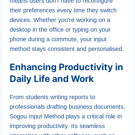
means users don’t have to reconfigure
their preferences every time they switch
devices. Whether you’re working on a
desktop in the office or typing on your
phone during a commute, your input
method stays consistent and personalised.
Enhancing Productivity in
Daily Life and Work
From students writing reports to
professionals drafting business documents,
Sogou Input Method plays a critical role in
improving productivity. Its seamless