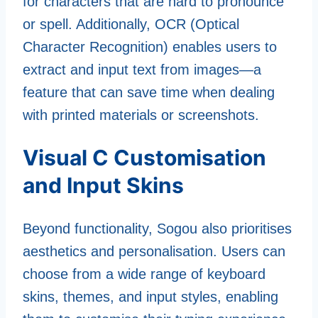
for characters that are hard to pronounce
or spell. Additionally, OCR (Optical
Character Recognition) enables users to
extract and input text from images—a
feature that can save time when dealing
with printed materials or screenshots.
Visual C Customisation
and Input Skins
Beyond functionality, Sogou also prioritises
aesthetics and personalisation. Users can
choose from a wide range of keyboard
skins, themes, and input styles, enabling