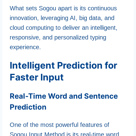
What sets Sogou apart is its continuous
innovation, leveraging AI, big data, and
cloud computing to deliver an intelligent,
responsive, and personalized typing
experience.
Intelligent Prediction for
Faster Input
Real-Time Word and Sentence
Prediction
One of the most powerful features of
Sogou Input Method is its real-time word