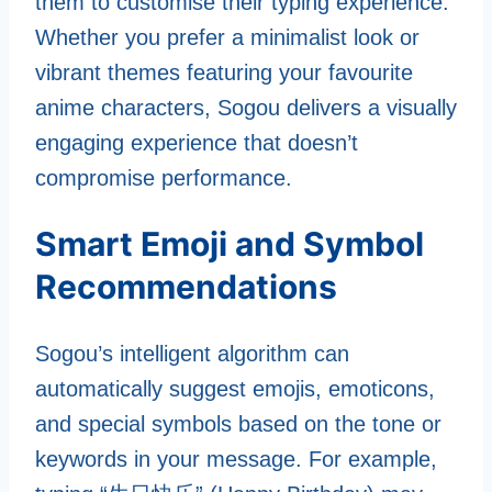
them to customise their typing experience.
Whether you prefer a minimalist look or
vibrant themes featuring your favourite
anime characters, Sogou delivers a visually
engaging experience that doesn’t
compromise performance.
Smart Emoji and Symbol
Recommendations
Sogou’s intelligent algorithm can
automatically suggest emojis, emoticons,
and special symbols based on the tone or
keywords in your message. For example,