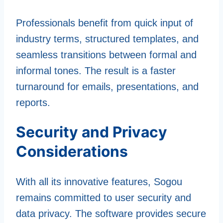
Professionals benefit from quick input of
industry terms, structured templates, and
seamless transitions between formal and
informal tones. The result is a faster
turnaround for emails, presentations, and
reports.
Security and Privacy
Considerations
With all its innovative features, Sogou
remains committed to user security and
data privacy. The software provides secure