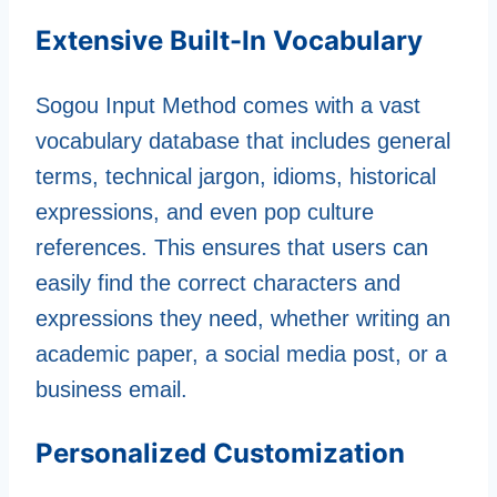
Extensive Built-In Vocabulary
Sogou Input Method comes with a vast
vocabulary database that includes general
terms, technical jargon, idioms, historical
expressions, and even pop culture
references. This ensures that users can
easily find the correct characters and
expressions they need, whether writing an
academic paper, a social media post, or a
business email.
Personalized Customization