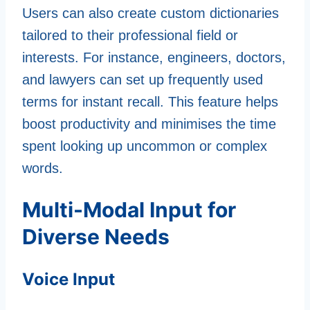
Users can also create custom dictionaries
tailored to their professional field or
interests. For instance, engineers, doctors,
and lawyers can set up frequently used
terms for instant recall. This feature helps
boost productivity and minimises the time
spent looking up uncommon or complex
words.
Multi-Modal Input for
Diverse Needs
Voice Input