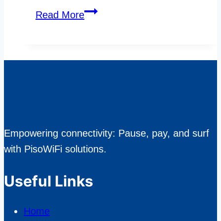
Exploring
Read More
Popular
Features
in
Today’s
Online
Slot
Games
Empowering connectivity: Pause, pay, and surf
with PisoWiFi solutions.
Useful Links
Home