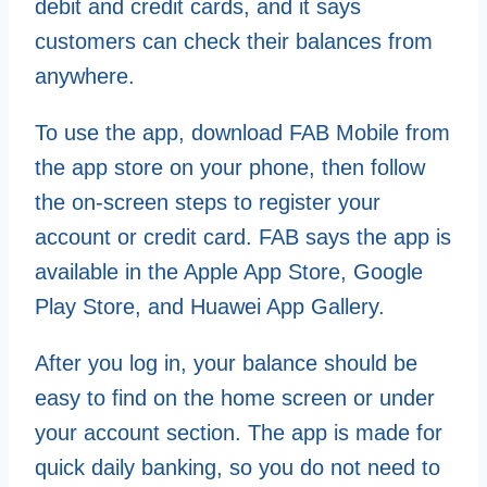
debit and credit cards, and it says
customers can check their balances from
anywhere.
To use the app, download FAB Mobile from
the app store on your phone, then follow
the on-screen steps to register your
account or credit card. FAB says the app is
available in the Apple App Store, Google
Play Store, and Huawei App Gallery.
After you log in, your balance should be
easy to find on the home screen or under
your account section. The app is made for
quick daily banking, so you do not need to