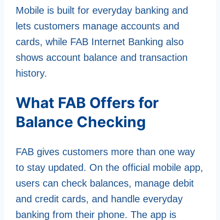
Mobile is built for everyday banking and
lets customers manage accounts and
cards, while FAB Internet Banking also
shows account balance and transaction
history.
What FAB Offers for
Balance Checking
FAB gives customers more than one way
to stay updated. On the official mobile app,
users can check balances, manage debit
and credit cards, and handle everyday
banking from their phone. The app is