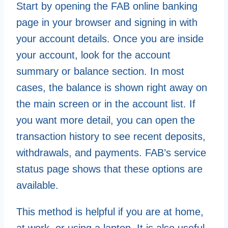
Start by opening the FAB online banking
page in your browser and signing in with
your account details. Once you are inside
your account, look for the account
summary or balance section. In most
cases, the balance is shown right away on
the main screen or in the account list. If
you want more detail, you can open the
transaction history to see recent deposits,
withdrawals, and payments. FAB’s service
status page shows that these options are
available.
This method is helpful if you are at home,
at work, or using a laptop. It is also useful