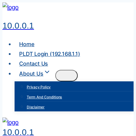
Skip
to
10.0.0.1
content
Home
PLDT Login (192.168.1.1)
Contact Us
About Us
Privacy Policy
Term And Conditions
Disclaimer
10.0.0.1