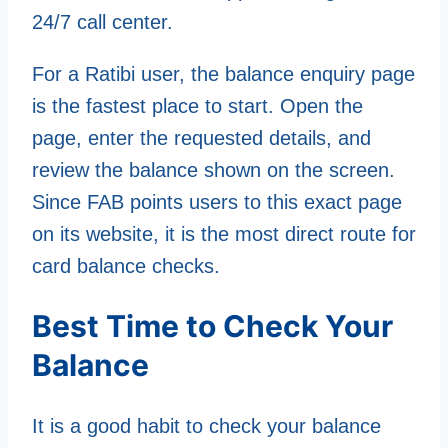
24/7 call center.
For a Ratibi user, the balance enquiry page
is the fastest place to start. Open the
page, enter the requested details, and
review the balance shown on the screen.
Since FAB points users to this exact page
on its website, it is the most direct route for
card balance checks.
Best Time to Check Your
Balance
It is a good habit to check your balance