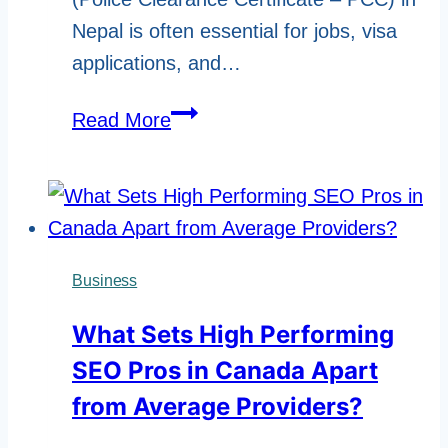
Nepal is often essential for jobs, visa
applications, and…
Police
Read More
Report
Online
Nepal
–
Apply,
Business
Check
What Sets High Performing
&
SEO Pros in Canada Apart
Download
2026
from Average Providers?