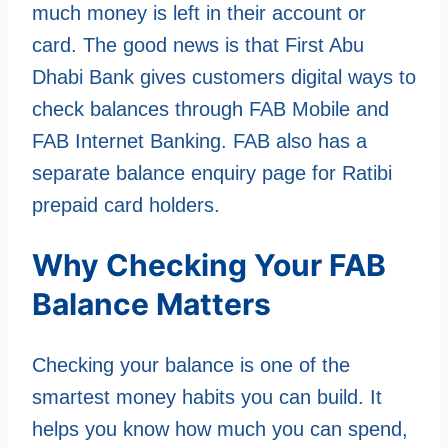
much money is left in their account or
card. The good news is that First Abu
Dhabi Bank gives customers digital ways to
check balances through FAB Mobile and
FAB Internet Banking. FAB also has a
separate balance enquiry page for Ratibi
prepaid card holders.
Why Checking Your FAB
Balance Matters
Checking your balance is one of the
smartest money habits you can build. It
helps you know how much you can spend,