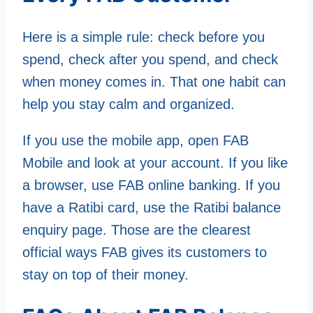
Here is a simple rule: check before you
spend, check after you spend, and check
when money comes in. That one habit can
help you stay calm and organized.
If you use the mobile app, open FAB
Mobile and look at your account. If you like
a browser, use FAB online banking. If you
have a Ratibi card, use the Ratibi balance
enquiry page. Those are the clearest
official ways FAB gives its customers to
stay on top of their money.