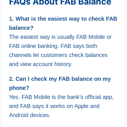
FAQs About FAB Balance
1. What is the easiest way to check FAB
balance?
The easiest way is usually FAB Mobile or
FAB online banking. FAB says both
channels let customers check balances
and view account history.
2. Can I check my FAB balance on my
phone?
Yes. FAB Mobile is the bank’s official app,
and FAB says it works on Apple and
Android devices.