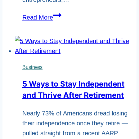
How
Read More
to
Verify
Facts
in
Online
Business
Biography
5 Ways to Stay Independent
Articles
and Thrive After Retirement
Nearly 73% of Americans dread losing
their independence once they retire —
pulled straight from a recent AARP