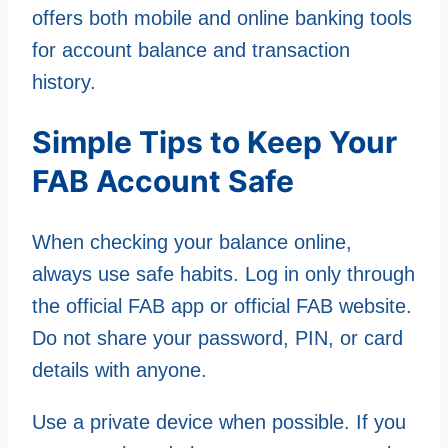
offers both mobile and online banking tools
for account balance and transaction
history.
Simple Tips to Keep Your
FAB Account Safe
When checking your balance online,
always use safe habits. Log in only through
the official FAB app or official FAB website.
Do not share your password, PIN, or card
details with anyone.
Use a private device when possible. If you