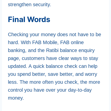
strengthen security.
Final Words
Checking your money does not have to be
hard. With FAB Mobile, FAB online
banking, and the Ratibi balance enquiry
page, customers have clear ways to stay
updated. A quick balance check can help
you spend better, save better, and worry
less. The more often you check, the more
control you have over your day-to-day
money.