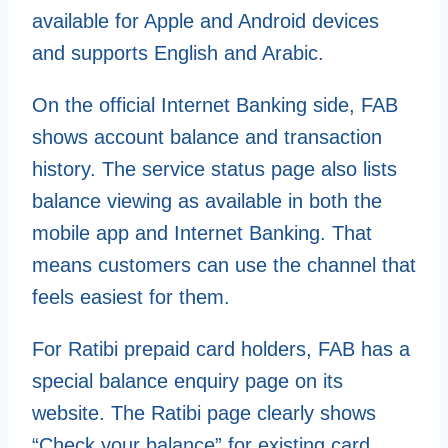
available for Apple and Android devices
and supports English and Arabic.
On the official Internet Banking side, FAB
shows account balance and transaction
history. The service status page also lists
balance viewing as available in both the
mobile app and Internet Banking. That
means customers can use the channel that
feels easiest for them.
For Ratibi prepaid card holders, FAB has a
special balance enquiry page on its
website. The Ratibi page clearly shows
“Check your balance” for existing card