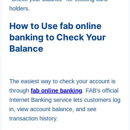
holders.
How to Use fab online
banking to Check Your
Balance
The easiest way to check your account is
through
fab online banking
. FAB’s official
Internet Banking service lets customers log
in, view account balance, and see
transaction history.