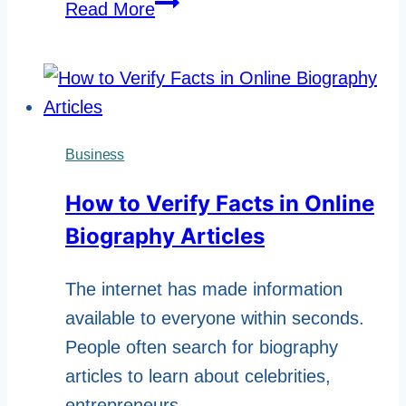
Why
Read More
Digital
Avatars
Are
Becoming
More
Business
Popular
How to Verify Facts in Online
Biography Articles
The internet has made information
available to everyone within seconds.
People often search for biography
articles to learn about celebrities,
entrepreneurs,…