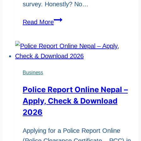
survey. Honestly? No…
5
Read More
Ways
to
Stay
Independent
and
Business
Thrive
Police Report Online Nepal –
After
Apply, Check & Download
Retirement
2026
Applying for a Police Report Online
(Police Clearance Certificate – PCC) in