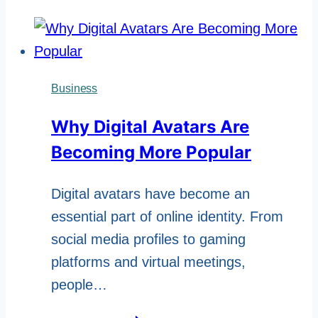
CADR
Score:
How
Custom
Business
HEPA
Why Digital Avatars Are
Filter
Becoming More Popular
Cassettes
Define
Digital avatars have become an
Next-
essential part of online identity. From
Gen
social media profiles to gaming
Air
platforms and virtual meetings,
Purifiers
people…