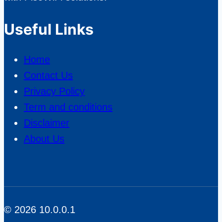
from
Average
Useful Links
Providers?
Home
Contact Us
Privacy Policy
Term and conditions
Disclaimer
About Us
© 2026 10.0.0.1