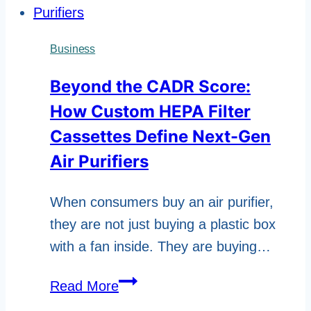
Business
Beyond the CADR Score:
How Custom HEPA Filter
Cassettes Define Next-Gen
Air Purifiers
When consumers buy an air purifier,
they are not just buying a plastic box
with a fan inside. They are buying…
Beyond
Read More
the