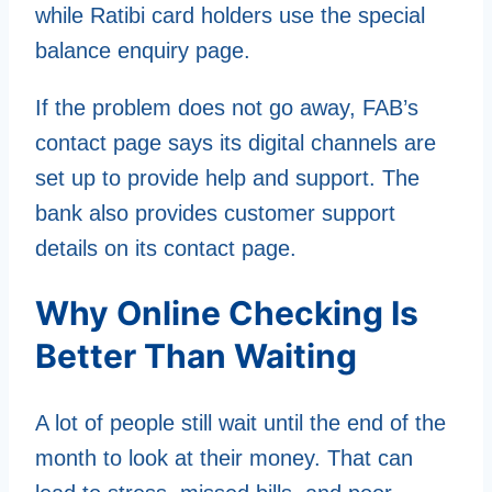
while Ratibi card holders use the special
balance enquiry page.
If the problem does not go away, FAB’s
contact page says its digital channels are
set up to provide help and support. The
bank also provides customer support
details on its contact page.
Why Online Checking Is
Better Than Waiting
A lot of people still wait until the end of the
month to look at their money. That can