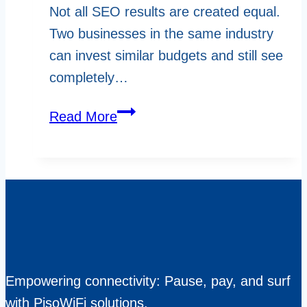
Not all SEO results are created equal.
Two businesses in the same industry
can invest similar budgets and still see
completely…
What
Read More
Sets
High
Performing
SEO
Pros
in
Canada
Empowering connectivity: Pause, pay, and surf
Apart
with PisoWiFi solutions.