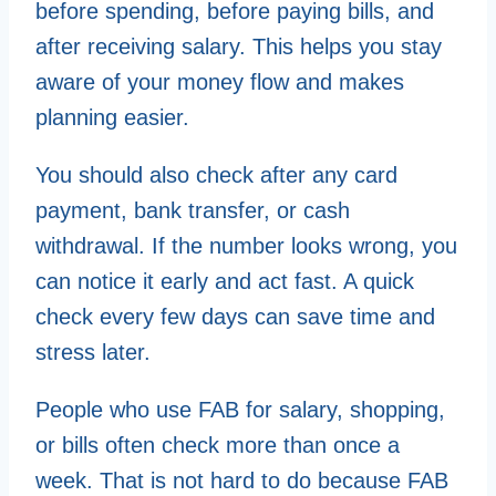
before spending, before paying bills, and
after receiving salary. This helps you stay
aware of your money flow and makes
planning easier.
You should also check after any card
payment, bank transfer, or cash
withdrawal. If the number looks wrong, you
can notice it early and act fast. A quick
check every few days can save time and
stress later.
People who use FAB for salary, shopping,
or bills often check more than once a
week. That is not hard to do because FAB