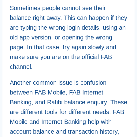
Sometimes people cannot see their
balance right away. This can happen if they
are typing the wrong login details, using an
old app version, or opening the wrong
page. In that case, try again slowly and
make sure you are on the official FAB
channel.
Another common issue is confusion
between FAB Mobile, FAB Internet
Banking, and Ratibi balance enquiry. These
are different tools for different needs. FAB
Mobile and Internet Banking help with
account balance and transaction history,