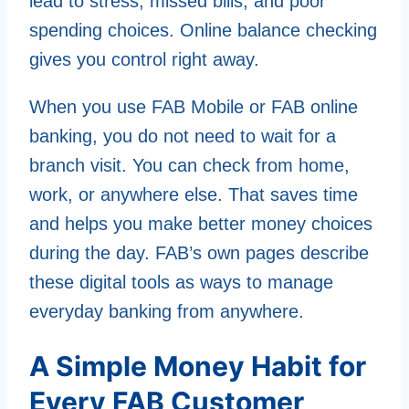
lead to stress, missed bills, and poor
spending choices. Online balance checking
gives you control right away.
When you use FAB Mobile or FAB online
banking, you do not need to wait for a
branch visit. You can check from home,
work, or anywhere else. That saves time
and helps you make better money choices
during the day. FAB’s own pages describe
these digital tools as ways to manage
everyday banking from anywhere.
A Simple Money Habit for
Every FAB Customer