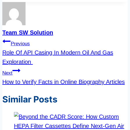
Team SW Solution
Post
Previous
navigation
Role Of API Casing In Modern Oil And Gas
Exploration
Next
How to Verify Facts in Online Biography Articles
Similar Posts