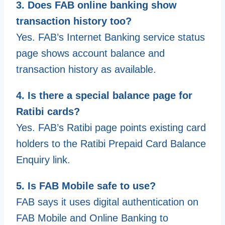
3. Does FAB online banking show
transaction history too?
Yes. FAB’s Internet Banking service status
page shows account balance and
transaction history as available.
4. Is there a special balance page for
Ratibi cards?
Yes. FAB’s Ratibi page points existing card
holders to the Ratibi Prepaid Card Balance
Enquiry link.
5. Is FAB Mobile safe to use?
FAB says it uses digital authentication on
FAB Mobile and Online Banking to