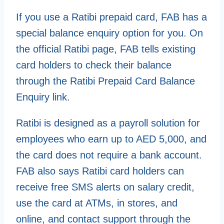
If you use a Ratibi prepaid card, FAB has a
special balance enquiry option for you. On
the official Ratibi page, FAB tells existing
card holders to check their balance
through the Ratibi Prepaid Card Balance
Enquiry link.
Ratibi is designed as a payroll solution for
employees who earn up to AED 5,000, and
the card does not require a bank account.
FAB also says Ratibi card holders can
receive free SMS alerts on salary credit,
use the card at ATMs, in stores, and
online, and contact support through the