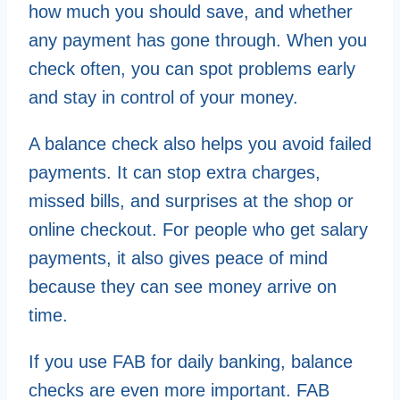
how much you should save, and whether
any payment has gone through. When you
check often, you can spot problems early
and stay in control of your money.
A balance check also helps you avoid failed
payments. It can stop extra charges,
missed bills, and surprises at the shop or
online checkout. For people who get salary
payments, it also gives peace of mind
because they can see money arrive on
time.
If you use FAB for daily banking, balance
checks are even more important. FAB