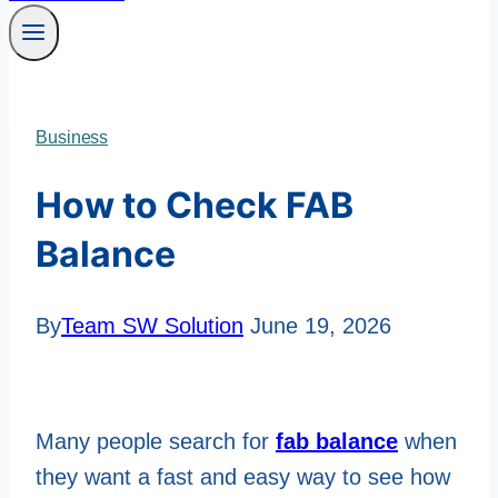
Business
How to Check FAB
Balance
By
Team SW Solution
June 19, 2026
Many people search for
fab balance
when
they want a fast and easy way to see how