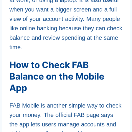
when you want a bigger screen and a full
view of your account activity. Many people
like online banking because they can check
balance and review spending at the same
time.
How to Check FAB
Balance on the Mobile
App
FAB Mobile is another simple way to check
your money. The official FAB page says
the app lets users manage accounts and