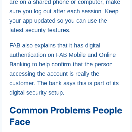
are on a shared phone or computer, make
sure you log out after each session. Keep
your app updated so you can use the
latest security features.
FAB also explains that it has digital
authentication on FAB Mobile and Online
Banking to help confirm that the person
accessing the account is really the
customer. The bank says this is part of its
digital security setup.
Common Problems People
Face