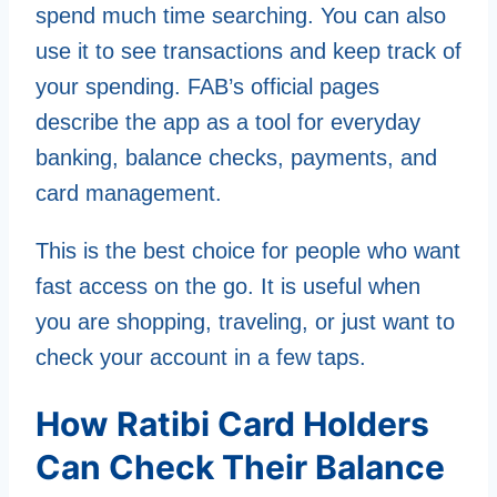
spend much time searching. You can also
use it to see transactions and keep track of
your spending. FAB’s official pages
describe the app as a tool for everyday
banking, balance checks, payments, and
card management.
This is the best choice for people who want
fast access on the go. It is useful when
you are shopping, traveling, or just want to
check your account in a few taps.
How Ratibi Card Holders
Can Check Their Balance