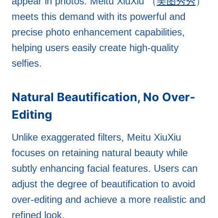
appear in photos. Meitu XiuXiu （
美图秀秀
）
meets this demand with its powerful and
precise photo enhancement capabilities,
helping users easily create high-quality
selfies.
Natural Beautification, No Over-
Editing
Unlike exaggerated filters, Meitu XiuXiu
focuses on retaining natural beauty while
subtly enhancing facial features. Users can
adjust the degree of beautification to avoid
over-editing and achieve a more realistic and
refined look.