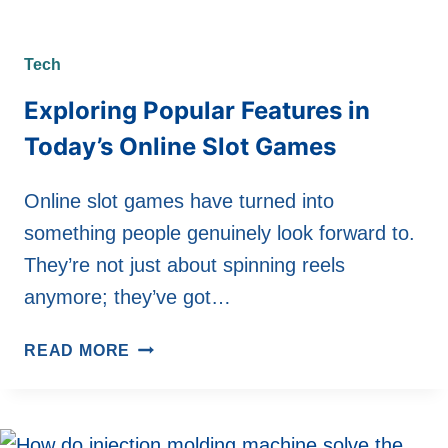
Tech
Exploring Popular Features in
Today’s Online Slot Games
Online slot games have turned into
something people genuinely look forward to.
They’re not just about spinning reels
anymore; they’ve got…
EXPLORING
READ MORE
POPULAR
FEATURES
IN
TODAY’S