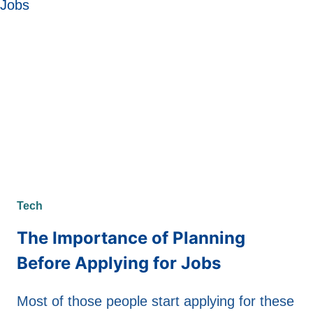
Tech
The Importance of Planning
Before Applying for Jobs
Most of those people start applying for these