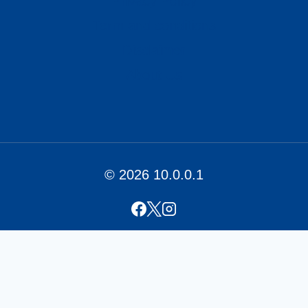
Privacy Policy
Term and conditions
Disclaimer
About Us
© 2026 10.0.0.1
Home
PLDT Login (192.168.1.1)
Contact Us