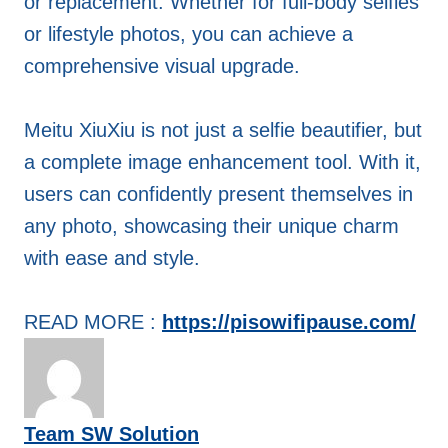
or replacement. Whether for full-body selfies
or lifestyle photos, you can achieve a
comprehensive visual upgrade.
Meitu XiuXiu is not just a selfie beautifier, but
a complete image enhancement tool. With it,
users can confidently present themselves in
any photo, showcasing their unique charm
with ease and style.
READ MORE :
https://pisowifipause.com/
Team SW Solution