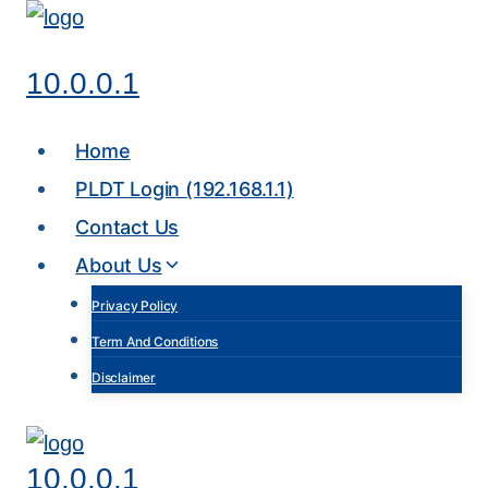
Skip
to
10.0.0.1
content
Home
PLDT Login (192.168.1.1)
Contact Us
About Us
Privacy Policy
Term And Conditions
Disclaimer
10.0.0.1