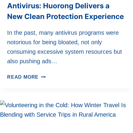
Antivirus: Huorong Delivers a
New Clean Protection Experience
In the past, many antivirus programs were
notorious for being bloated, not only
consuming excessive system resources but
also pushing ads…
SAY
READ MORE
GOODBYE
TO
BLOATED
ANTIVIRUS:
HUORONG
DELIVERS
A