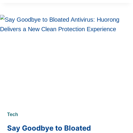
VS
MACBOOK:
THE
PROFESSIONAL
CREATIVE
WORKFLOW
REVOLUTION
Tech
Say Goodbye to Bloated