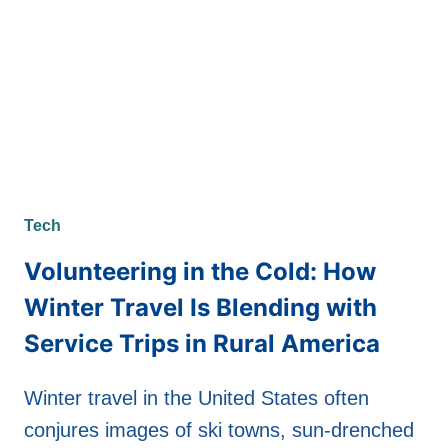
NEW
CLEAN
PROTECTION
EXPERIENCE
Tech
Volunteering in the Cold: How
Winter Travel Is Blending with
Service Trips in Rural America
Winter travel in the United States often
conjures images of ski towns, sun-drenched