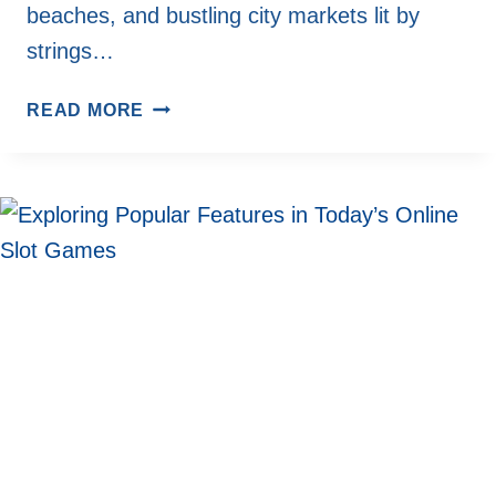
beaches, and bustling city markets lit by
strings…
VOLUNTEERING
READ MORE
IN
THE
COLD:
HOW
WINTER
TRAVEL
IS
BLENDING
WITH
SERVICE
TRIPS
IN
RURAL
AMERICA