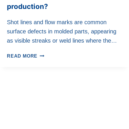
production?
Shot lines and flow marks are common
surface defects in molded parts, appearing
as visible streaks or weld lines where the…
HOW
READ MORE
DO
INJECTION
MOLDING
MACHINE
SOLVE
THE
PROBLEMS
OF
INJECTION
AND