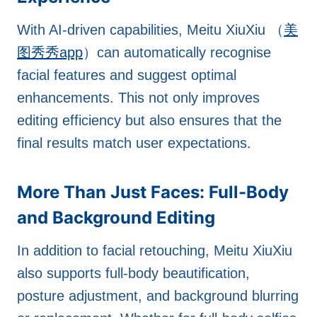
With AI-driven capabilities, Meitu XiuXiu （
美
图秀秀app
）can automatically recognise
facial features and suggest optimal
enhancements. This not only improves
editing efficiency but also ensures that the
final results match user expectations.
More Than Just Faces: Full-Body
and Background Editing
In addition to facial retouching, Meitu XiuXiu
also supports full-body beautification,
posture adjustment, and background blurring