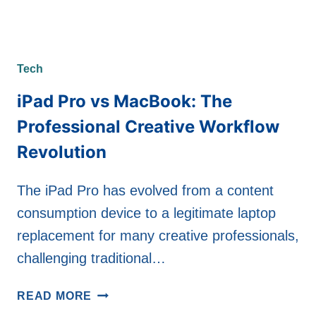
Tech
iPad Pro vs MacBook: The
Professional Creative Workflow
Revolution
The iPad Pro has evolved from a content
consumption device to a legitimate laptop
replacement for many creative professionals,
challenging traditional…
IPAD
READ MORE
PRO