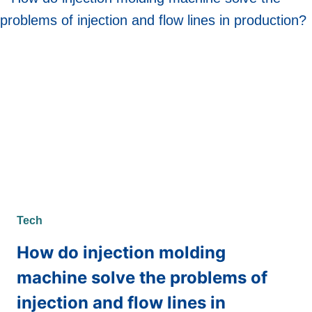
ONLINE
SLOT
GAMES
Tech
How do injection molding
machine solve the problems of
injection and flow lines in