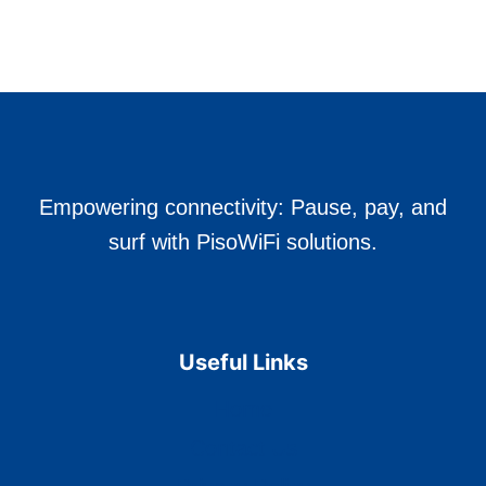
FLOW
LINES
IN
PRODUCTION?
Empowering connectivity: Pause, pay, and
surf with PisoWiFi solutions.
Useful Links
Home
Contact Us