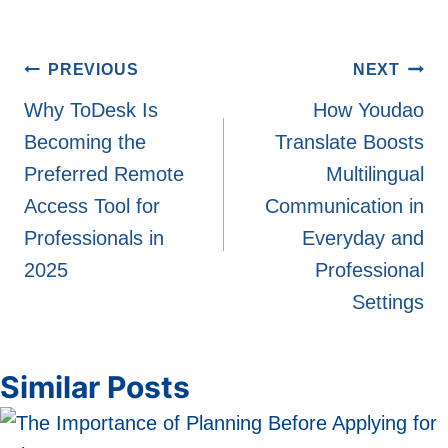
Post
PREVIOUS
NEXT
navigation
Why ToDesk Is
How Youdao
Becoming the
Translate Boosts
Preferred Remote
Multilingual
Access Tool for
Communication in
Professionals in
Everyday and
2025
Professional
Settings
Similar Posts