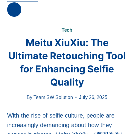
Tech
Meitu XiuXiu: The
Ultimate Retouching Tool
for Enhancing Selfie
Quality
By
Team SW Solution
July 26, 2025
With the rise of selfie culture, people are
increasingly demanding about how they