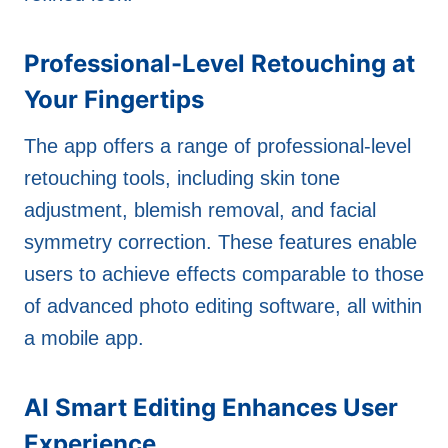
Professional-Level Retouching at
Your Fingertips
The app offers a range of professional-level
retouching tools, including skin tone
adjustment, blemish removal, and facial
symmetry correction. These features enable
users to achieve effects comparable to those
of advanced photo editing software, all within
a mobile app.
AI Smart Editing Enhances User
Experience