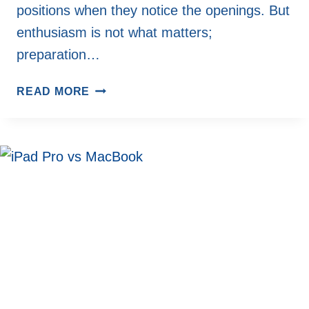
positions when they notice the openings. But
enthusiasm is not what matters;
preparation…
THE
READ MORE
IMPORTANCE
OF
PLANNING
BEFORE
APPLYING
FOR
JOBS