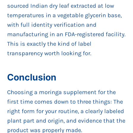
sourced Indian dry leaf extracted at low
temperatures in a vegetable glycerin base,
with full identity verification and
manufacturing in an FDA-registered facility.
This is exactly the kind of label
transparency worth looking for.
Conclusion
Choosing a moringa supplement for the
first time comes down to three things: The
right form for your routine, a clearly labeled
plant part and origin, and evidence that the
product was properly made.