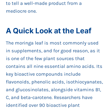
to tell a well-made product from a
mediocre one.
A Quick Look at the Leaf
The moringa leaf is most commonly used
in supplements, and for good reason, as it
is one of the few plant sources that
contains all nine essential amino acids. Its
key bioactive compounds include
flavonoids, phenolic acids, isothiocyanates,
and glucosinolates, alongside vitamins B1,
C, and beta-carotene. Researchers have
identified over 90 bioactive plant