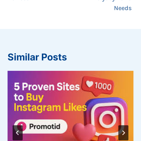
Needs
Similar Posts