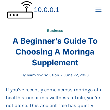
Skip
10.0.0.1
to
content
Business
A Beginner’s Guide To
Choosing A Moringa
Supplement
By
Team SW Solution
June 22, 2026
If you’ve recently come across moringa at a
health store or in a wellness article, you’re
not alone. This ancient tree has quietly