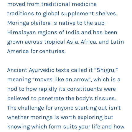
moved from traditional medicine
traditions to global supplement shelves.
Moringa oleifera is native to the sub-
Himalayan regions of India and has been
grown across tropical Asia, Africa, and Latin
America for centuries.
Ancient Ayurvedic texts called it “Shigru,”
meaning “moves like an arrow”, which is a
nod to how rapidly its constituents were
believed to penetrate the body’s tissues.
The challenge for anyone starting out isn’t
whether moringa is worth exploring but
knowing which form suits your life and how