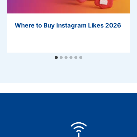
Where to Buy Instagram Likes 2026