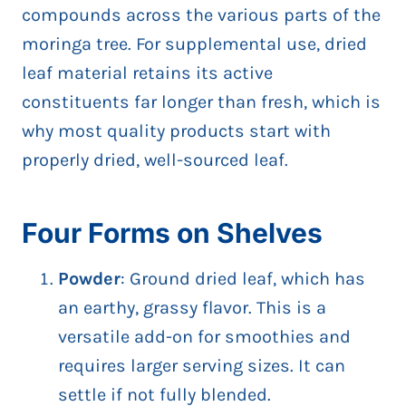
compounds across the various parts of the
moringa tree. For supplemental use, dried
leaf material retains its active
constituents far longer than fresh, which is
why most quality products start with
properly dried, well-sourced leaf.
Four Forms on Shelves
Powder
: Ground dried leaf, which has
an earthy, grassy flavor. This is a
versatile add-on for smoothies and
requires larger serving sizes. It can
settle if not fully blended.