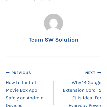
Team SW Solution
Post
PREVIOUS
NEXT
navigation
How to Install
Why 14 Gauge
Movie Box App
Extension Cord 15
Safely on Android
Ft Is Ideal For
Devices
Everyday Power