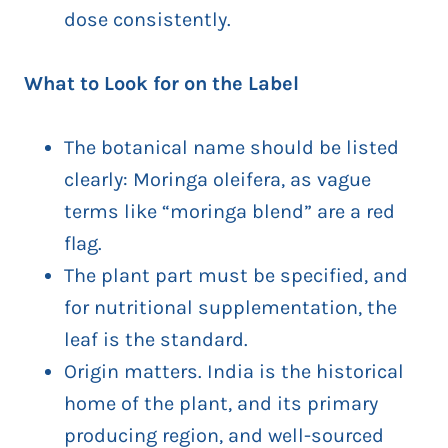
dose consistently.
What to Look for on the Label
The botanical name should be listed
clearly: Moringa oleifera, as vague
terms like “moringa blend” are a red
flag.
The plant part must be specified, and
for nutritional supplementation, the
leaf is the standard.
Origin matters. India is the historical
home of the plant, and its primary
producing region, and well-sourced