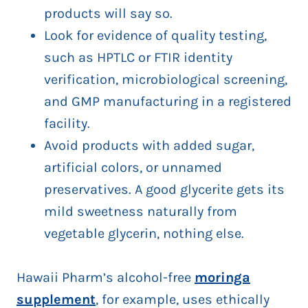
products will say so.
Look for evidence of quality testing,
such as HPTLC or FTIR identity
verification, microbiological screening,
and GMP manufacturing in a registered
facility.
Avoid products with added sugar,
artificial colors, or unnamed
preservatives. A good glycerite gets its
mild sweetness naturally from
vegetable glycerin, nothing else.
Hawaii Pharm’s alcohol-free
moringa
supplement
, for example, uses ethically