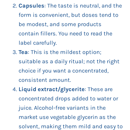
Capsules
: The taste is neutral, and the
form is convenient, but doses tend to
be modest, and some products
contain fillers. You need to read the
label carefully.
Tea
: This is the mildest option;
suitable as a daily ritual; not the right
choice if you want a concentrated,
consistent amount.
Liquid extract/glycerite
: These are
concentrated drops added to water or
juice. Alcohol-free variants in the
market use vegetable glycerin as the
solvent, making them mild and easy to