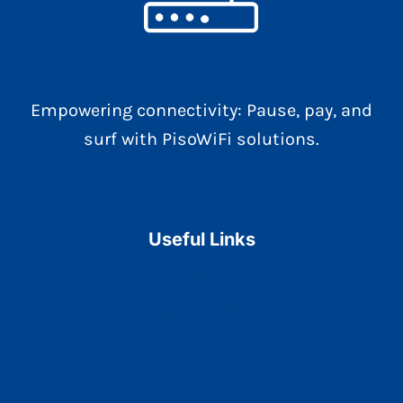
Empowering connectivity: Pause, pay, and
surf with PisoWiFi solutions.
Useful Links
Home
Contact Us
Privacy Policy
Term and conditions