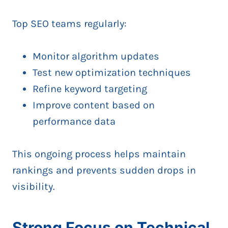
Top SEO teams regularly:
Monitor algorithm updates
Test new optimization techniques
Refine keyword targeting
Improve content based on
performance data
This ongoing process helps maintain
rankings and prevents sudden drops in
visibility.
Strong Focus on Technical