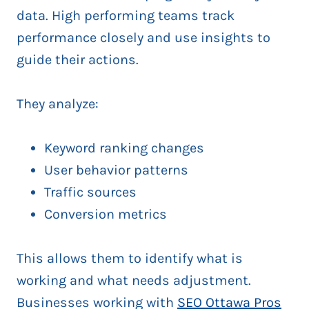
data. High performing teams track
performance closely and use insights to
guide their actions.
They analyze:
Keyword ranking changes
User behavior patterns
Traffic sources
Conversion metrics
This allows them to identify what is
working and what needs adjustment.
Businesses working with
SEO Ottawa Pros