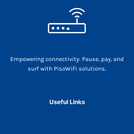
Empowering connectivity: Pause, pay, and
surf with PisoWiFi solutions.
Useful Links
Home
Contact Us