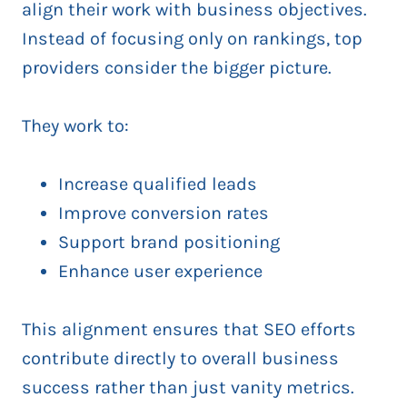
align their work with business objectives.
Instead of focusing only on rankings, top
providers consider the bigger picture.
They work to:
Increase qualified leads
Improve conversion rates
Support brand positioning
Enhance user experience
This alignment ensures that SEO efforts
contribute directly to overall business
success rather than just vanity metrics.