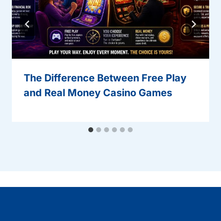
The Difference Between Free Play
and Real Money Casino Games