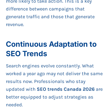
more likely to take action. This is a key
difference between campaigns that
generate traffic and those that generate
revenue.
Continuous Adaptation to
SEO Trends
Search engines evolve constantly. What
worked a year ago may not deliver the same
results now. Professionals who stay
updated with
SEO trends Canada 2026
are
better equipped to adjust strategies as
needed.