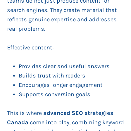
teams do not just produce content for
search engines. They create material that
reflects genuine expertise and addresses
real problems.
Effective content:
Provides clear and useful answers
Builds trust with readers
Encourages longer engagement
Supports conversion goals
This is where
advanced SEO strategies
Canada
come into play, combining keyword