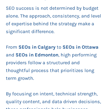
SEO success is not determined by budget
alone. The approach, consistency, and level
of expertise behind the strategy make a
significant difference.
From
SEOs in Calgary
to
SEOs in Ottawa
and
SEOs in Edmonton
, high performing
providers follow a structured and
thoughtful process that prioritizes long
term growth.
By focusing on intent, technical strength,
quality content, and data driven decisions,