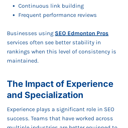
Continuous link building
Frequent performance reviews
Businesses using
SEO Edmonton Pros
services often see better stability in
rankings when this level of consistency is
maintained.
The Impact of Experience
and Specialization
Experience plays a significant role in SEO
success. Teams that have worked across
multiple industries are better equipped to