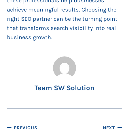
these professionals help businesses
achieve meaningful results. Choosing the
right SEO partner can be the turning point
that transforms search visibility into real
business growth.
Team SW Solution
Post
PREVIOUS
NEXT