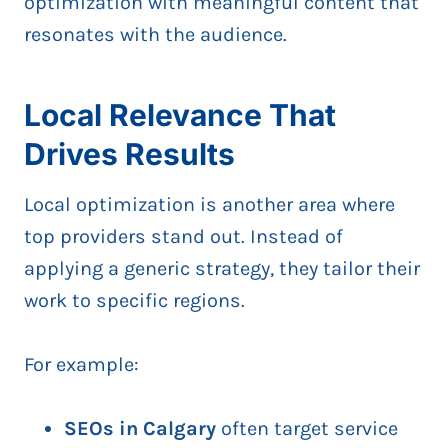
optimization with meaningful content that
resonates with the audience.
Local Relevance That
Drives Results
Local optimization is another area where
top providers stand out. Instead of
applying a generic strategy, they tailor their
work to specific regions.
For example:
SEOs in Calgary
often target service