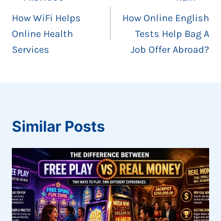
navigation
How WiFi Helps
How Online English
Online Health
Tests Help Bag A
Services
Job Offer Abroad?
Similar Posts