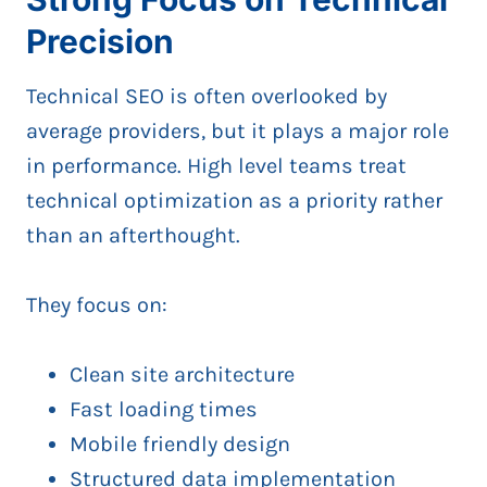
Precision
Technical SEO is often overlooked by
average providers, but it plays a major role
in performance. High level teams treat
technical optimization as a priority rather
than an afterthought.
They focus on:
Clean site architecture
Fast loading times
Mobile friendly design
Structured data implementation