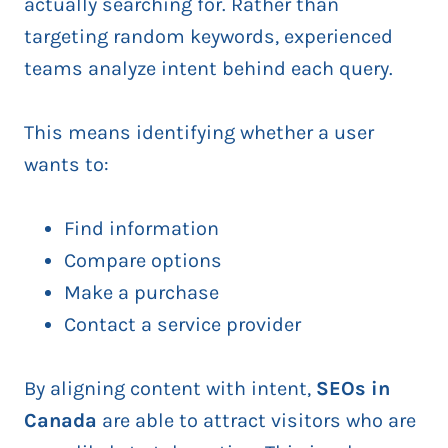
actually searching for. Rather than
targeting random keywords, experienced
teams analyze intent behind each query.
This means identifying whether a user
wants to:
Find information
Compare options
Make a purchase
Contact a service provider
By aligning content with intent,
SEOs in
Canada
are able to attract visitors who are