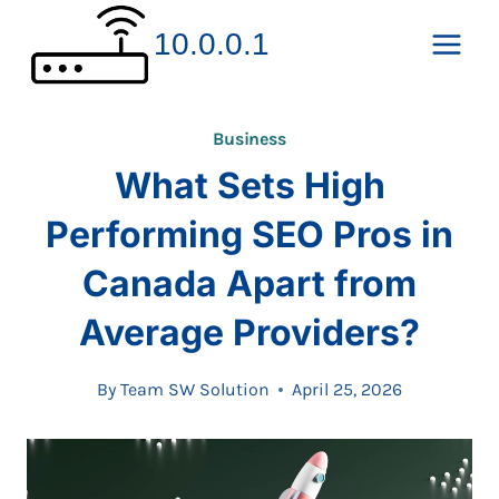
Skip
10.0.0.1
to
content
Business
What Sets High
Performing SEO Pros in
Canada Apart from
Average Providers?
By
Team SW Solution
April 25, 2026