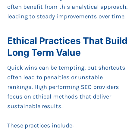
often benefit from this analytical approach,
leading to steady improvements over time.
Ethical Practices That Build
Long Term Value
Quick wins can be tempting, but shortcuts
often lead to penalties or unstable
rankings. High performing SEO providers
focus on ethical methods that deliver
sustainable results.
These practices include: