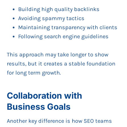
Building high quality backlinks
Avoiding spammy tactics
Maintaining transparency with clients
Following search engine guidelines
This approach may take longer to show
results, but it creates a stable foundation
for long term growth.
Collaboration with
Business Goals
Another key difference is how SEO teams