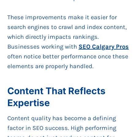
These improvements make it easier for
search engines to crawl and index content,
which directly impacts rankings.
Businesses working with
SEO Calgary Pros
often notice better performance once these
elements are properly handled.
Content That Reflects
Expertise
Content quality has become a defining
factor in SEO success. High performing