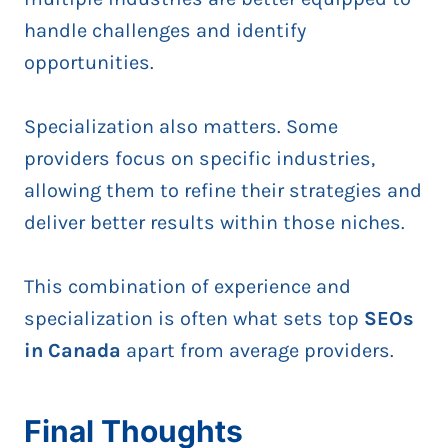
handle challenges and identify
opportunities.
Specialization also matters. Some
providers focus on specific industries,
allowing them to refine their strategies and
deliver better results within those niches.
This combination of experience and
specialization is often what sets top
SEOs
in Canada
apart from average providers.
Final Thoughts