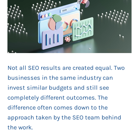
Not all SEO results are created equal. Two
businesses in the same industry can
invest similar budgets and still see
completely different outcomes. The
difference often comes down to the
approach taken by the SEO team behind
the work.