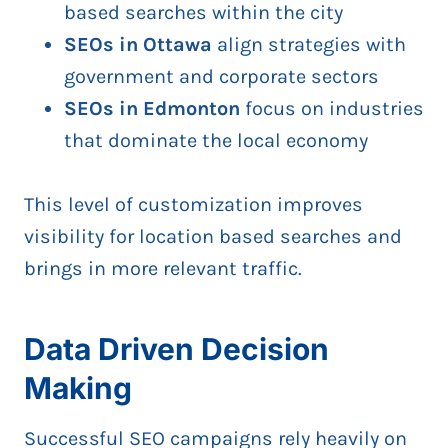
based searches within the city
SEOs in Ottawa
align strategies with
government and corporate sectors
SEOs in Edmonton
focus on industries
that dominate the local economy
This level of customization improves
visibility for location based searches and
brings in more relevant traffic.
Data Driven Decision
Making
Successful SEO campaigns rely heavily on