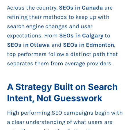
Across the country,
SEOs in Canada
are
refining their methods to keep up with
search engine changes and user
expectations. From
SEOs in Calgary
to
SEOs in Ottawa
and
SEOs in Edmonton
,
top performers follow a distinct path that
separates them from average providers.
A Strategy Built on Search
Intent, Not Guesswork
High performing SEO campaigns begin with
a clear understanding of what users are