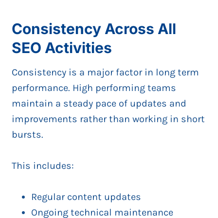
Consistency Across All
SEO Activities
Consistency is a major factor in long term
performance. High performing teams
maintain a steady pace of updates and
improvements rather than working in short
bursts.
This includes:
Regular content updates
Ongoing technical maintenance