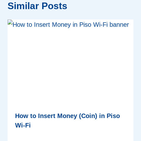
Similar Posts
How to Insert Money (Coin) in Piso
Wi-Fi