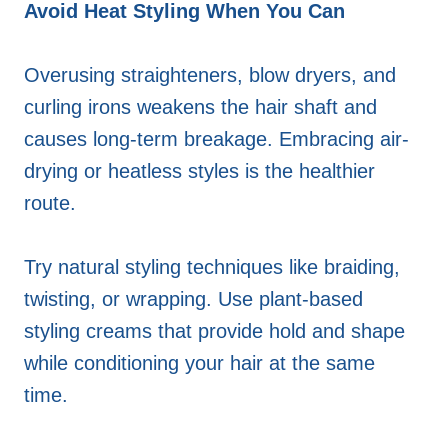
Avoid Heat Styling When You Can
Overusing straighteners, blow dryers, and
curling irons weakens the hair shaft and
causes long-term breakage. Embracing air-
drying or heatless styles is the healthier
route.
Try natural styling techniques like braiding,
twisting, or wrapping. Use plant-based
styling creams that provide hold and shape
while conditioning your hair at the same
time.