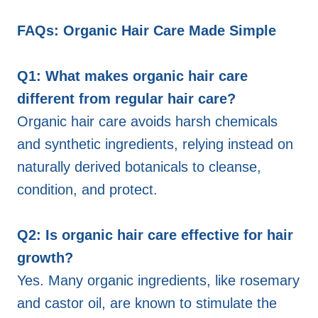
FAQs: Organic Hair Care Made Simple
Q1: What makes organic hair care
different from regular hair care?
Organic hair care avoids harsh chemicals
and synthetic ingredients, relying instead on
naturally derived botanicals to cleanse,
condition, and protect.
Q2: Is organic hair care effective for hair
growth?
Yes. Many organic ingredients, like rosemary
and castor oil, are known to stimulate the