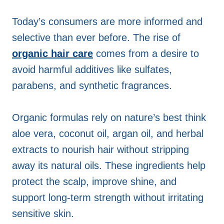
Today’s consumers are more informed and
selective than ever before. The rise of
organic hair care
comes from a desire to
avoid harmful additives like sulfates,
parabens, and synthetic fragrances.
Organic formulas rely on nature’s best think
aloe vera, coconut oil, argan oil, and herbal
extracts to nourish hair without stripping
away its natural oils. These ingredients help
protect the scalp, improve shine, and
support long-term strength without irritating
sensitive skin.