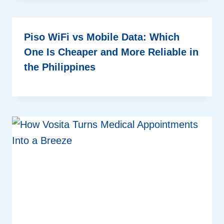
Piso WiFi vs Mobile Data: Which
One Is Cheaper and More Reliable in
the Philippines