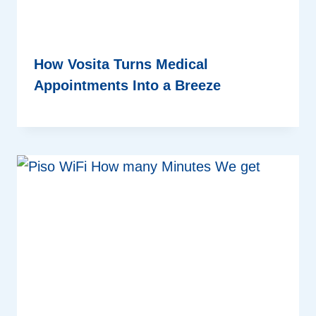
How Vosita Turns Medical
Appointments Into a Breeze