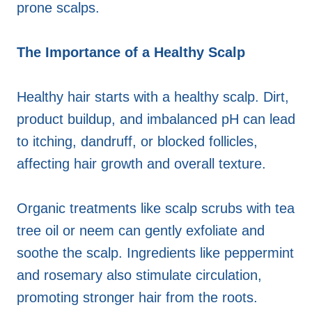
prone scalps.
The Importance of a Healthy Scalp
Healthy hair starts with a healthy scalp. Dirt,
product buildup, and imbalanced pH can lead
to itching, dandruff, or blocked follicles,
affecting hair growth and overall texture.
Organic treatments like scalp scrubs with tea
tree oil or neem can gently exfoliate and
soothe the scalp. Ingredients like peppermint
and rosemary also stimulate circulation,
promoting stronger hair from the roots.