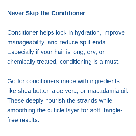
Never Skip the Conditioner
Conditioner helps lock in hydration, improve
manageability, and reduce split ends.
Especially if your hair is long, dry, or
chemically treated, conditioning is a must.
Go for conditioners made with ingredients
like shea butter, aloe vera, or macadamia oil.
These deeply nourish the strands while
smoothing the cuticle layer for soft, tangle-
free results.