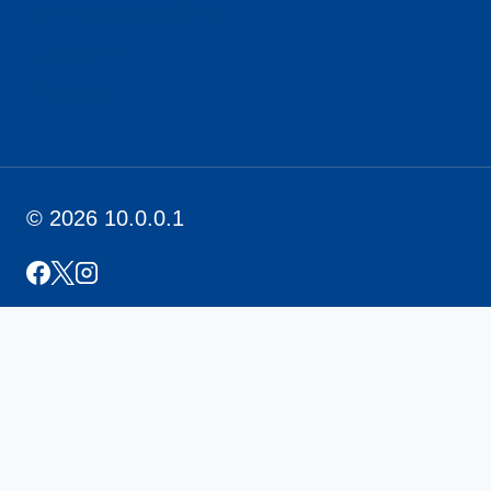
Term and conditions
Disclaimer
About Us
© 2026 10.0.0.1
Home
PLDT Login (192.168.1.1)
Contact Us
Toggle
About Us
Child