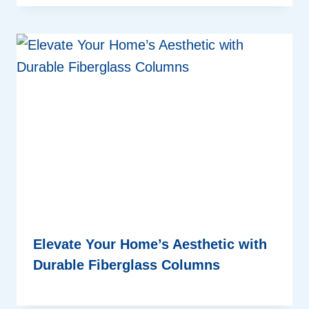
Elevate Your Home’s Aesthetic with
Durable Fiberglass Columns