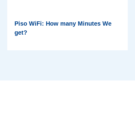
Piso WiFi: How many Minutes We
get?