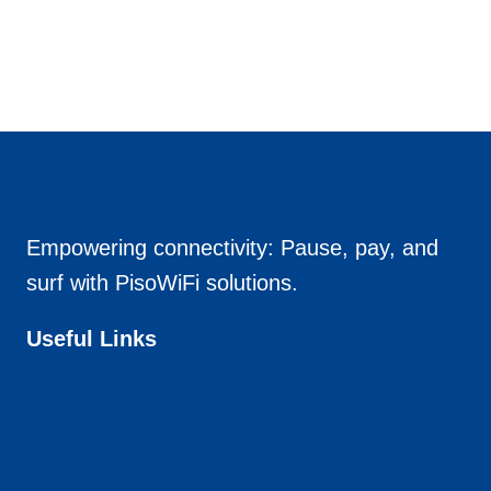
Empowering connectivity: Pause, pay, and
surf with PisoWiFi solutions.
Useful Links
Home
Contact Us
Privacy Policy