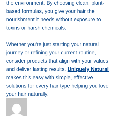
the environment. By choosing clean, plant-
based formulas, you give your hair the
nourishment it needs without exposure to
toxins or harsh chemicals.
Whether you’re just starting your natural
journey or refining your current routine,
consider products that align with your values
and deliver lasting results.
Uniquely Natural
makes this easy with simple, effective
solutions for every hair type helping you love
your hair naturally.