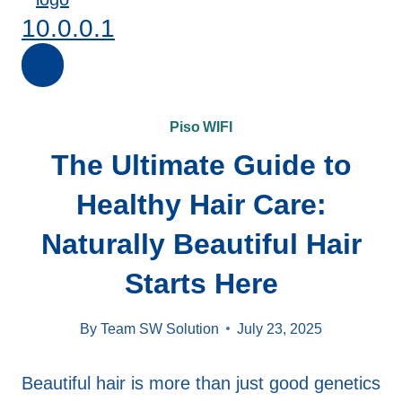
10.0.0.1
Piso WIFI
The Ultimate Guide to
Healthy Hair Care:
Naturally Beautiful Hair
Starts Here
By
Team SW Solution
July 23, 2025
Beautiful hair is more than just good genetics