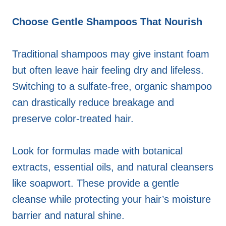
Choose Gentle Shampoos That Nourish
Traditional shampoos may give instant foam
but often leave hair feeling dry and lifeless.
Switching to a sulfate-free, organic shampoo
can drastically reduce breakage and
preserve color-treated hair.
Look for formulas made with botanical
extracts, essential oils, and natural cleansers
like soapwort. These provide a gentle
cleanse while protecting your hair’s moisture
barrier and natural shine.