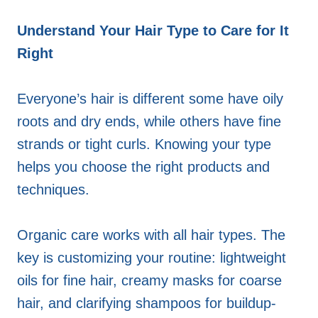
Understand Your Hair Type to Care for It
Right
Everyone’s hair is different some have oily
roots and dry ends, while others have fine
strands or tight curls. Knowing your type
helps you choose the right products and
techniques.
Organic care works with all hair types. The
key is customizing your routine: lightweight
oils for fine hair, creamy masks for coarse
hair, and clarifying shampoos for buildup-