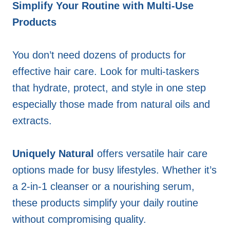
Simplify Your Routine with Multi-Use
Products
You don’t need dozens of products for
effective hair care. Look for multi-taskers
that hydrate, protect, and style in one step
especially those made from natural oils and
extracts.
Uniquely Natural
offers versatile hair care
options made for busy lifestyles. Whether it’s
a 2-in-1 cleanser or a nourishing serum,
these products simplify your daily routine
without compromising quality.