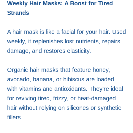
Weekly Hair Masks: A Boost for Tired
Strands
A hair mask is like a facial for your hair. Used
weekly, it replenishes lost nutrients, repairs
damage, and restores elasticity.
Organic hair masks that feature honey,
avocado, banana, or hibiscus are loaded
with vitamins and antioxidants. They’re ideal
for reviving tired, frizzy, or heat-damaged
hair without relying on silicones or synthetic
fillers.