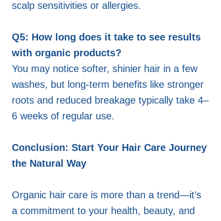
scalp sensitivities or allergies.
Q5: How long does it take to see results
with organic products?
You may notice softer, shinier hair in a few
washes, but long-term benefits like stronger
roots and reduced breakage typically take 4–
6 weeks of regular use.
Conclusion: Start Your Hair Care Journey
the Natural Way
Organic hair care is more than a trend—it’s
a commitment to your health, beauty, and