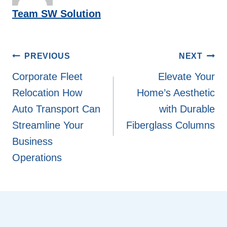
Team SW Solution
Post
PREVIOUS
NEXT
navigation
Corporate Fleet
Elevate Your
Relocation How
Home’s Aesthetic
Auto Transport Can
with Durable
Streamline Your
Fiberglass Columns
Business
Operations