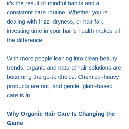
it’s the result of mindful habits and a
consistent care routine. Whether you’re
dealing with frizz, dryness, or hair fall,
investing time in your hair’s health makes all
the difference.
With more people leaning into clean beauty
trends, organic and natural hair solutions are
becoming the go-to choice. Chemical-heavy
products are out, and gentle, plant-based
care is in.
Why Organic Hair Care Is Changing the
Game