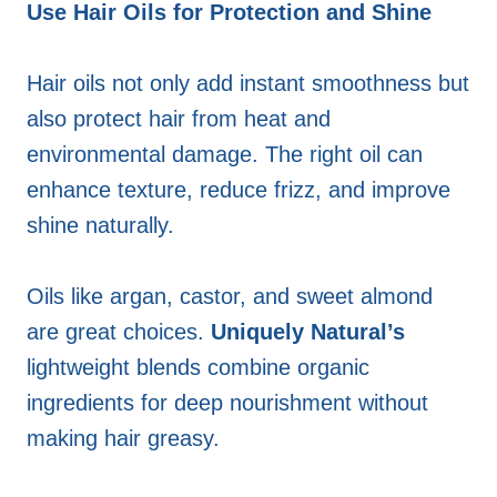
Use Hair Oils for Protection and Shine
Hair oils not only add instant smoothness but
also protect hair from heat and
environmental damage. The right oil can
enhance texture, reduce frizz, and improve
shine naturally.
Oils like argan, castor, and sweet almond
are great choices.
Uniquely Natural’s
lightweight blends combine organic
ingredients for deep nourishment without
making hair greasy.