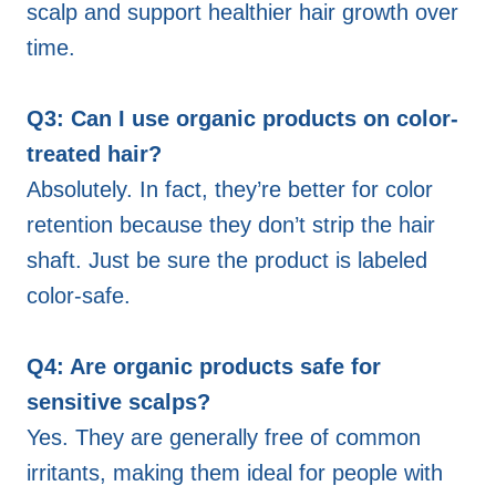
scalp and support healthier hair growth over
time.
Q3: Can I use organic products on color-
treated hair?
Absolutely. In fact, they’re better for color
retention because they don’t strip the hair
shaft. Just be sure the product is labeled
color-safe.
Q4: Are organic products safe for
sensitive scalps?
Yes. They are generally free of common
irritants, making them ideal for people with