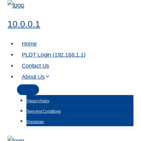
Skip
to
10.0.0.1
content
Home
PLDT Login (192.168.1.1)
Contact Us
About Us
Privacy Policy
Term And Conditions
Disclaimer